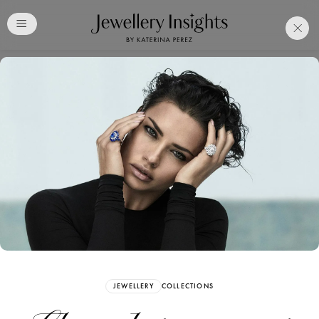
Club
Free Katerina Perez
Membership. Bookmark
Your Articles and Images
Easily
SIGN UP
JEWELLERY
COLLECTIONS
Already have an Account?
Sign in