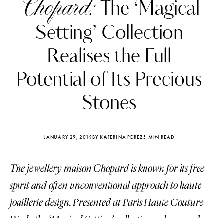
Chopard:
The ‘Magical
Setting’ Collection
Realises the Full
Potential of Its Precious
Stones
JANUARY 29, 2019
BY KATERINA PEREZ
5 MIN READ
The jewellery maison Chopard is known for its free
Katerina Perez
Katerina Per
four days ago
four days ago
spirit and often unconventional approach to haute
joaillerie design. Presented at Paris Haute Couture
FOLLOW KATERINA’S INSTAGRAM