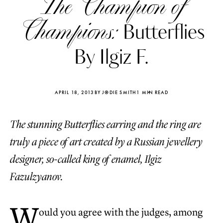
The Champion of
Champions:
Butterflies
By Ilgiz F.
APRIL 18, 2013
BY JODIE SMITH
1 MIN READ
The stunning Butterflies earring and the ring are
truly a piece of art created by a Russian jewellery
designer, so-called king of enamel, Ilgiz
Fazulzyanov.
Katerina Perez
Katerina Per
four days ago
four days ago
W
ould you agree with the judges, among
FOLLOW KATERINA’S INSTAGRAM