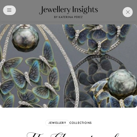
Club
Free Katerina Perez
Membership. Bookmark
Your Articles and Images
Easily
SIGN UP
JEWELLERY
COLLECTIONS
Already have an Account?
Sign in