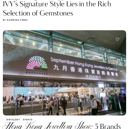
IVY’s Signature Style Lies in the Rich
Selection of Gemstones
BY KATERINA PEREZ
JEWELLERY
EVENTS
Hong Kong Jewellery Show:
5 Brands