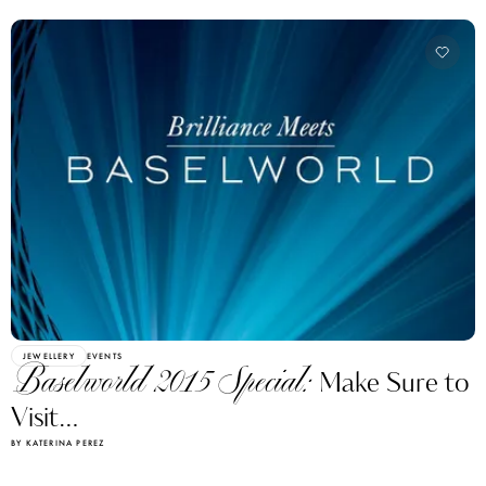
JEWELLERY
EVENTS
Baselworld 2015 Special:
Make Sure to
Visit…
BY KATERINA PEREZ