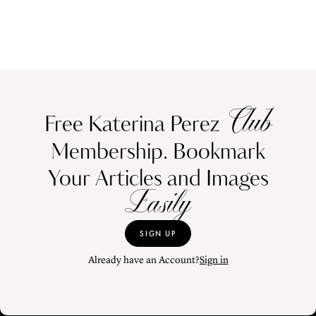
Club
Free Katerina Perez
Membership. Bookmark
Your Articles and Images
Easily
SIGN UP
Already have an Account?
Sign in