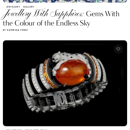
JEWELLERY
GALLERY
Jewellery With Sapphires:
Gems With
the Colour of the Endless Sky
BY KATERINA PEREZ