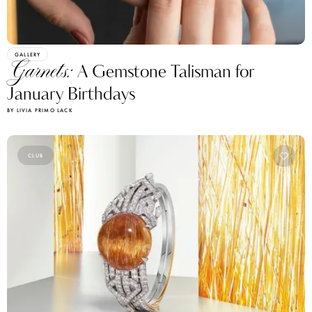
GALLERY
Garnets:
A Gemstone Talisman for
January Birthdays
BY LIVIA PRIMO LACK
CLUB