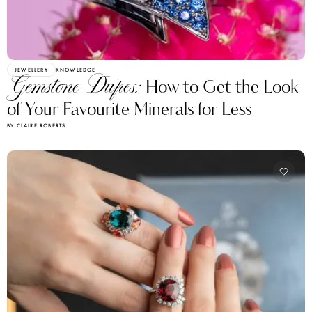
JEWELLERY
KNOWLEDGE
Gemstone Dupes:
How to Get the Look
of Your Favourite Minerals for Less
BY CLAIRE ROBERTS