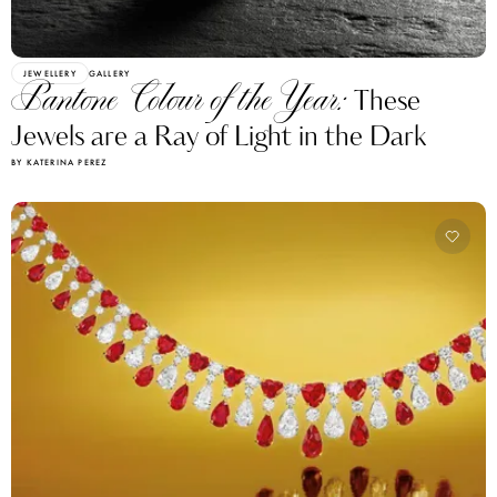
JEWELLERY
GALLERY
Pantone Colour of the Year:
These
Jewels are a Ray of Light in the Dark
BY KATERINA PEREZ