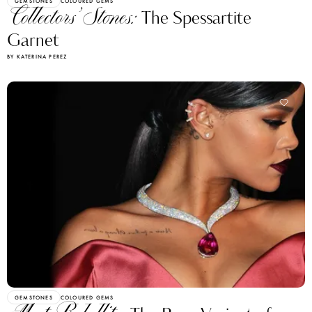
GEMSTONES
COLOURED GEMS
Collectors’ Stones:
The Spessartite
Garnet
BY KATERINA PEREZ
GEMSTONES
COLOURED GEMS