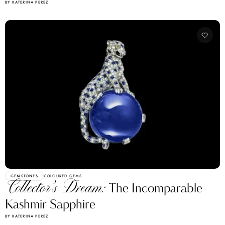
BY KATERINA PEREZ
GEMSTONES
COLOURED GEMS
Collector’s Dream:
The Incomparable
Kashmir Sapphire
BY KATERINA PEREZ