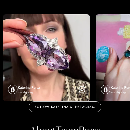
Katerina Perez
Katerina Per
four days ago
four days ago
FOLLOW KATERINA’S INSTAGRAM