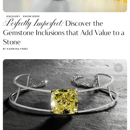
JEWELLERY
KNOWLEDGE
Perfectly Imperfect:
Discover the
Gemstone Inclusions that Add Value to a
Stone
BY KATERINA PEREZ