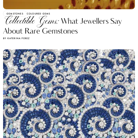
GEMSTONES
COLOURED GEMS
Collectible Gems:
What Jewellers Say
About Rare Gemstones
BY KATERINA PEREZ