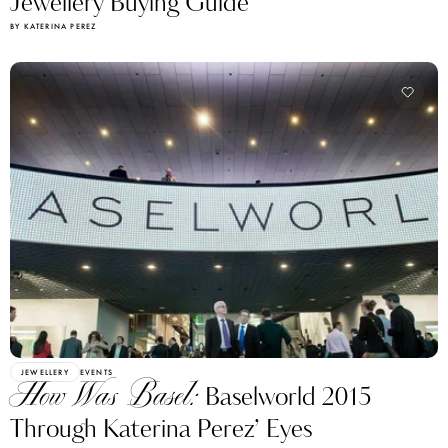
Jewellery Buying Guide
BY KATERINA PEREZ
JEWELLERY
EVENTS
How Was Basel:
Baselworld 2015
Through Katerina Perez’ Eyes