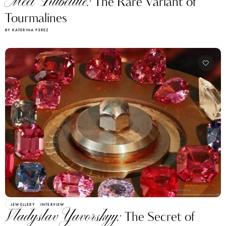
Meet Rubellite:
The Rare Variant of
Tourmalines
BY KATERINA PEREZ
JEWELLERY
INTERVIEW
Vladyslav Yavorskyy:
The Secret of