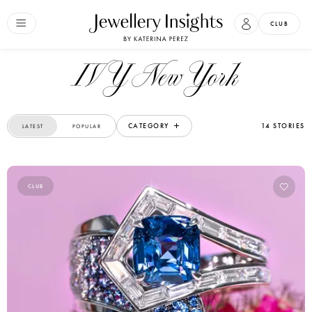
CLUB
IVY New York
CATEGORY
14 STORIES
LATEST
POPULAR
CLUB