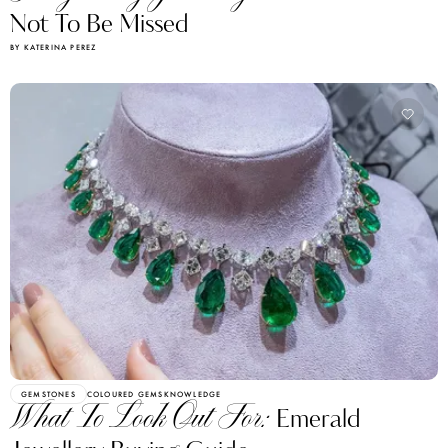
Not To Be Missed
BY KATERINA PEREZ
GEMSTONES
COLOURED GEMS
KNOWLEDGE
What To Look Out For:
Emerald