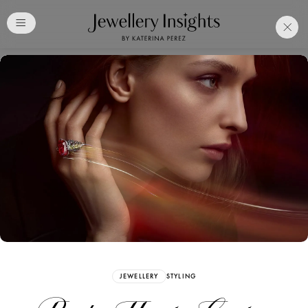
Club
Free Katerina Perez
Membership. Bookmark
Your Articles and Images
Easily
SIGN UP
JEWELLERY
STYLING
Already have an Account?
Sign in