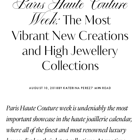
Paris Haute Couture
Week:
The Most
Vibrant New Creations
and High Jewellery
Collections
AUGUST 10, 2018
BY KATERINA PEREZ
7 MIN READ
Paris Haute Couture week is undeniably the most
Katerina Perez
Katerina Per
four days ago
four days ago
important showcase in the haute joaillerie calendar,
where all of the finest and most renowned luxury
FOLLOW KATERINA’S INSTAGRAM