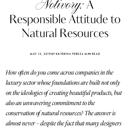
Notivory:
A
Responsible Attitude to
Natural Resources
MAY 13, 2019
BY KATERINA PEREZ
4 MIN READ
How often do you come across companies in the
luxury sector whose foundations are built not only
on the ideologies of creating beautiful products, but
also an unwavering commitment to the
Katerina Perez
Katerina Per
four days ago
four days ago
conservation of natural resources? The answer is
almost never – despite the fact that many designers
FOLLOW KATERINA’S INSTAGRAM