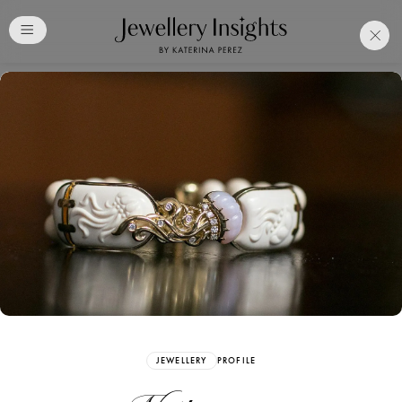
Club
Free Katerina Perez
Membership. Bookmark
Your Articles and Images
Easily
SIGN UP
JEWELLERY
PROFILE
Already have an Account?
Sign in