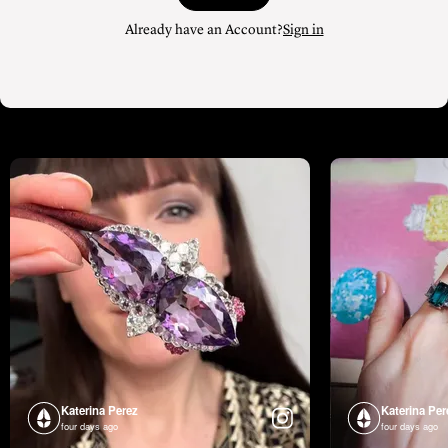
Already have an Account?
Sign in
Katerina Perez
Katerina Per
four days ago
four days ago