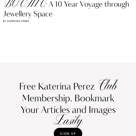
BOCHIC:
A 10 Year Voyage through
Jewellery Space
BY KATERINA PEREZ
Club
Free Katerina Perez
Membership. Bookmark
Your Articles and Images
Easily
SIGN UP