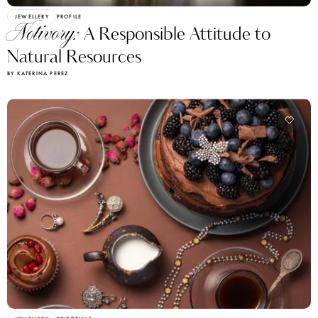
JEWELLERY
PROFILE
Notivory:
A Responsible Attitude to
Natural Resources
BY KATERINA PEREZ