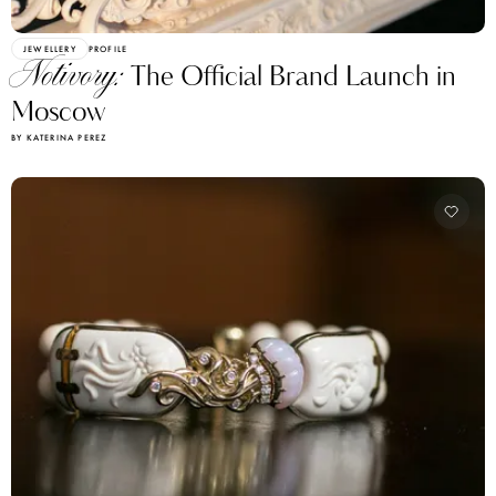
JEWELLERY
PROFILE
Notivory:
The Official Brand Launch in
Moscow
BY KATERINA PEREZ