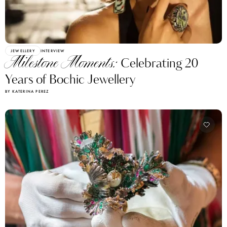
JEWELLERY
INTERVIEW
Milestone Moments:
Celebrating 20
Years of Bochic Jewellery
BY KATERINA PEREZ