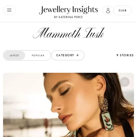
CLUB
Mammoth Tusk
CATEGORY
9 STORIES
LATEST
POPULAR