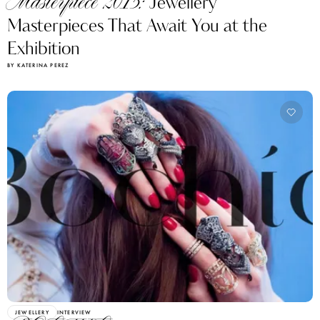
Masterpiece 2015:
Jewellery
Masterpieces That Await You at the
Exhibition
BY KATERINA PEREZ
JEWELLERY
INTERVIEW