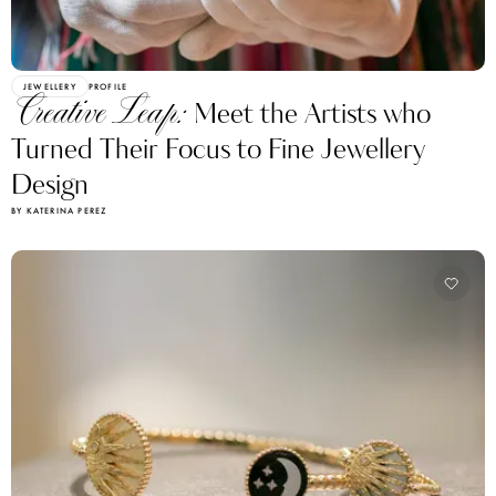
JEWELLERY
PROFILE
Creative Leap:
Meet the Artists who
Turned Their Focus to Fine Jewellery
Design
BY KATERINA PEREZ