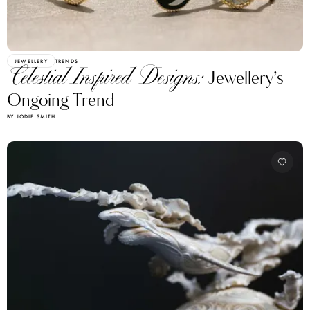
JEWELLERY
TRENDS
Celestial Inspired Designs:
Jewellery’s
Ongoing Trend
BY JODIE SMITH