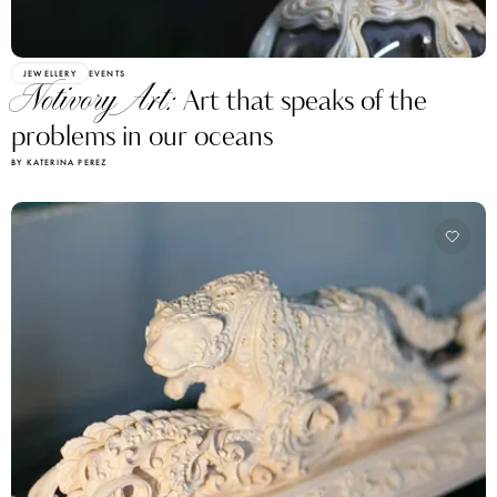
JEWELLERY
EVENTS
Notivory Art:
Art that speaks of the
problems in our oceans
BY KATERINA PEREZ