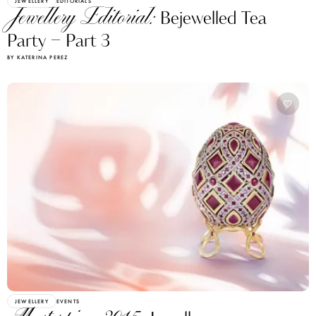
JEWELLERY
EDITORIALS
Jewellery Editorial:
Bejewelled Tea
Party – Part 3
BY KATERINA PEREZ
JEWELLERY
EVENTS