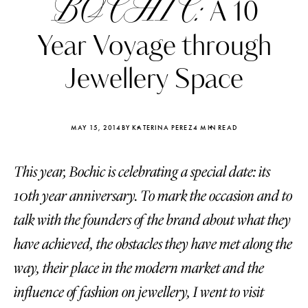
BOCHIC:
A 10
Year Voyage through
Jewellery Space
MAY 15, 2014
BY KATERINA PEREZ
4 MIN READ
This year, Boсhic is celebrating a special date: its
10th year anniversary. To mark the occasion and to
talk with the founders of the brand about what they
have achieved, the obstacles they have met along the
Katerina Perez
Katerina Per
four days ago
four days ago
way, their place in the modern market and the
influence of fashion on jewellery, I went to visit
FOLLOW KATERINA’S INSTAGRAM