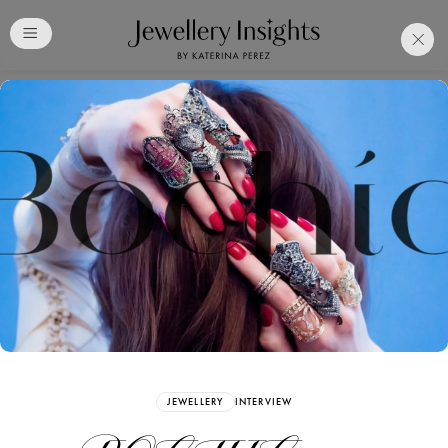
Club
Free Katerina Perez
Membership. Bookmark
Your Articles and Images
Easily
SIGN UP
JEWELLERY
INTERVIEW
Already have an Account?
Sign in