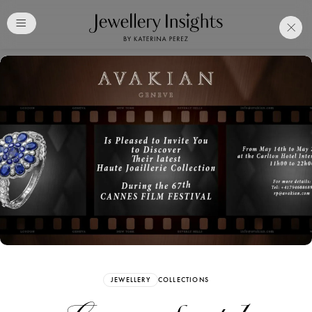
Club
Free Katerina Perez
Membership. Bookmark
Your Articles and Images
Easily
SIGN UP
JEWELLERY
COLLECTIONS
Already have an Account?
Sign in