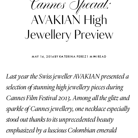
Cannes Special:
AVAKIAN High
Jewellery Preview
MAY 14, 2014
BY KATERINA PEREZ
1 MIN READ
Last year the Swiss jeweller AVAKIAN presented a
selection of stunning high jewellery pieces during
Cannes Film Festival 2013. Among all the glitz and
sparkle of Cannes jewellery, one necklace especially
Katerina Perez
Katerina Per
four days ago
four days ago
stood out thanks to its unprecedented beauty
emphasized by a luscious Colombian emerald
FOLLOW KATERINA’S INSTAGRAM