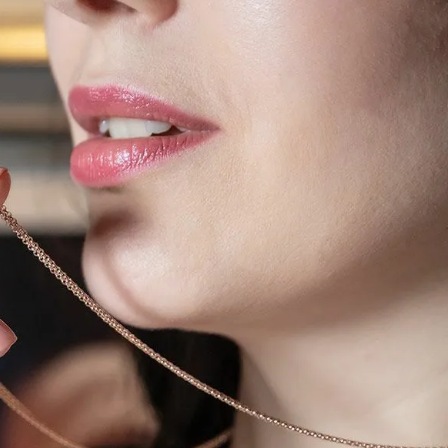
IGN IN
JOIN THE CLUB
ship.
ages