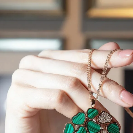
S
Club
Katerina Perez
Member
kmark Your Articles and Im
Easily
SIGN UP