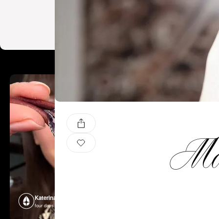
Mal
Katerina Perez
Katerina P
four days ago
four days ago