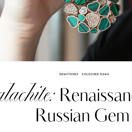
Already have an Account?
Sign in
GEMSTONES
COLOURED GEMS
achite:
Renaissanc
Russian Gem
erez
Katerina Perez
six days ago