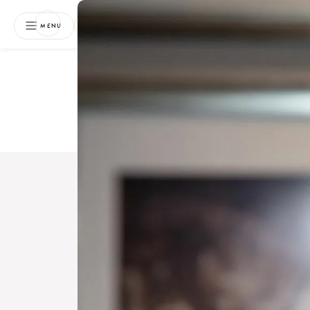
NEWSLETTER
MENU
Free 
Boo