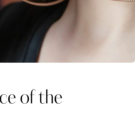
e of the
Katerina Perez
one week ago