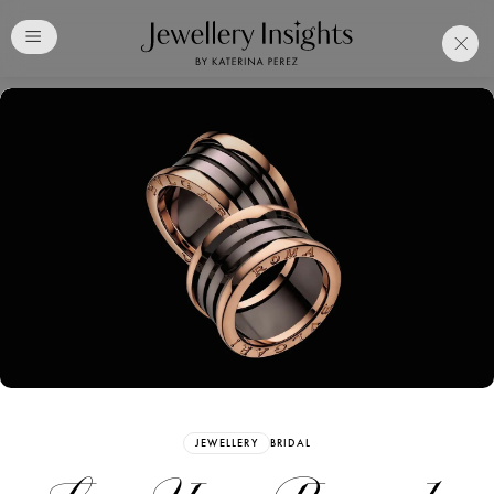
Club
Free Katerina Perez
Membership. Bookmark
Your Articles and Images
Easily
SIGN UP
JEWELLERY
BRIDAL
Already have an Account?
Sign in