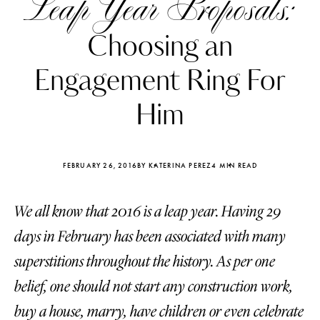
Leap Year Proposals:
Choosing an
Engagement Ring For
Him
FEBRUARY 26, 2016
BY KATERINA PEREZ
4 MIN READ
We all know that 2016 is a leap year. Having 29
days in February has been associated with many
Katerina Perez
Katerina Per
superstitions throughout the history. As per one
four days ago
four days ago
belief, one should not start any construction work,
FOLLOW KATERINA’S INSTAGRAM
buy a house, marry, have children or even celebrate