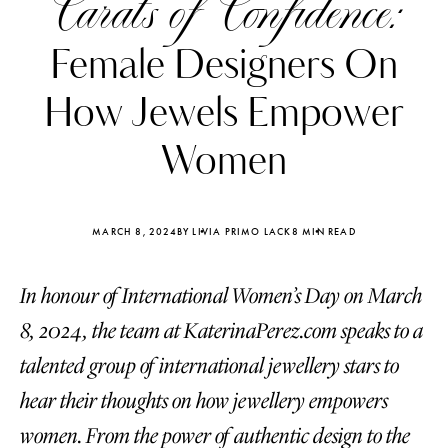
Carats of Confidence:
Female Designers On
How Jewels Empower
Women
MARCH 8, 2024
BY LIVIA PRIMO LACK
8 MIN READ
In honour of International Women’s Day on March
8, 2024, the team at KaterinaPerez.com speaks to a
Katerina Perez
Katerina Per
talented group of international jewellery stars to
four days ago
four days ago
hear their thoughts on how jewellery empowers
FOLLOW KATERINA’S INSTAGRAM
women. From the power of authentic design to the