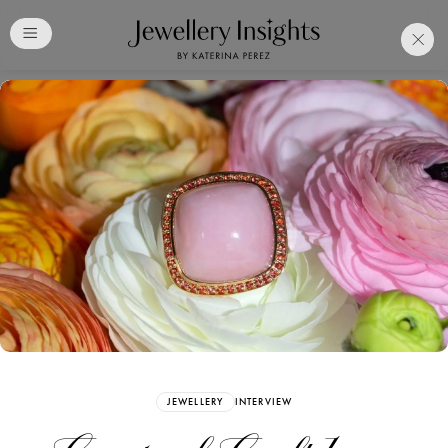
Club
Free Katerina Perez
Membership. Bookmark
Your Articles and Images
Easily
SIGN UP
JEWELLERY
INTERVIEW
Already have an Account?
Sign in