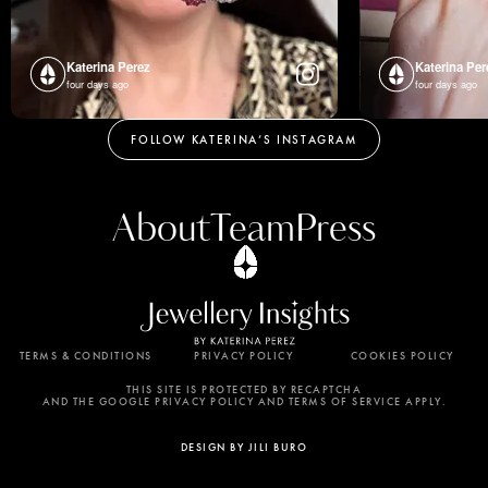
Katerina Perez
Katerina Per
four days ago
four days ago
FOLLOW KATERINA’S INSTAGRAM
About
Team
Press
TERMS & CONDITIONS
PRIVACY POLICY
COOKIES POLICY
By using this website, you agree to the storing of
cookies on your device to enhance site navigation,
THIS SITE IS PROTECTED BY RECAPTCHA
AND THE GOOGLE PRIVACY POLICY AND TERMS OF SERVICE APPLY.
analyze site usage, and assist in our marketing
efforts. View our Privacy Policy for more
DESIGN BY JILI BURO
information.