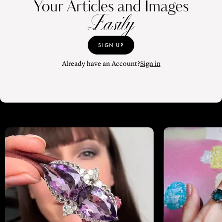
Your Articles and Images
Easily
SIGN UP
Already have an Account?
Sign in