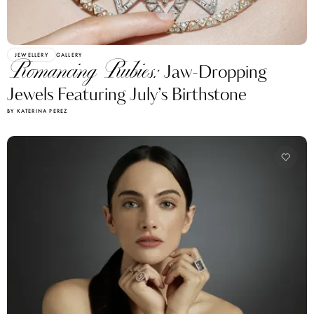
JEWELLERY
GALLERY
Romancing Rubies:
Jaw-Dropping
Jewels Featuring July’s Birthstone
BY KATERINA PEREZ