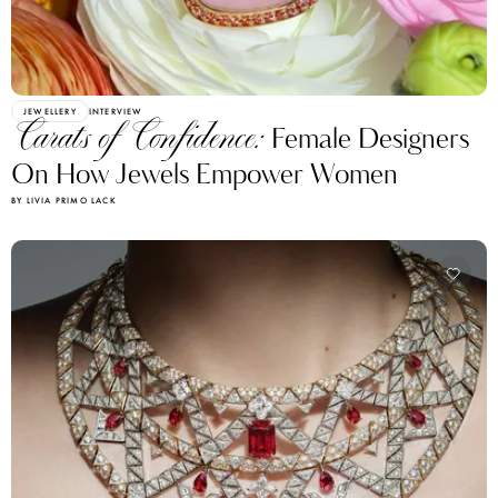
JEWELLERY
INTERVIEW
Carats of Confidence:
Female Designers
On How Jewels Empower Women
BY LIVIA PRIMO LACK