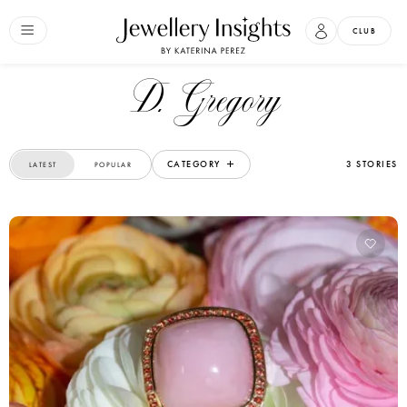
CLUB
D. Gregory
CATEGORY
3 STORIES
LATEST
POPULAR