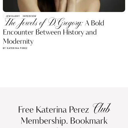
JEWELLERY
INTERVIEW
The Jewels of D.Gregory:
A Bold
Encounter Between History and
Modernity
BY KATERINA PEREZ
Club
Free Katerina Perez
Membership. Bookmark