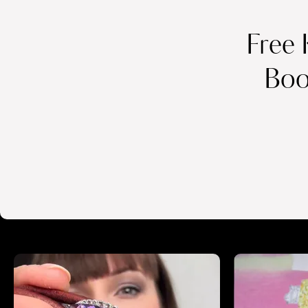
Free 
Boo