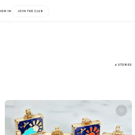
IGN IN
JOIN THE CLUB
4 STORIES