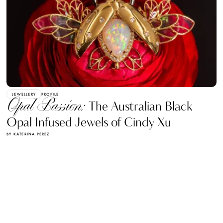
JEWELLERY
PROFILE
Opal Passion:
The Australian Black
Opal Infused Jewels of Cindy Xu
BY KATERINA PEREZ