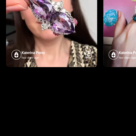
Katerina Perez
Katerina P
four days ago
four days ago