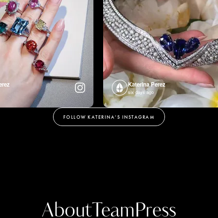
erez
Katerina Perez
six days ago
FOLLOW KATERINA’S INSTAGRAM
About
Team
Press