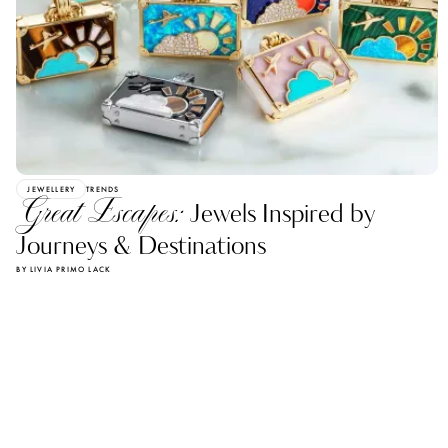
JEWELLERY
TRENDS
Great Escapes:
Jewels Inspired by
Journeys & Destinations
BY LIVIA PRIMO LACK