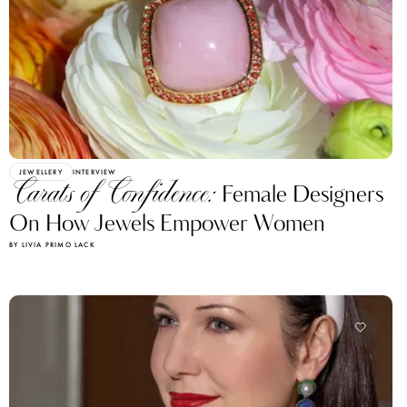
JEWELLERY
INTERVIEW
Carats of Confidence:
Female Designers
On How Jewels Empower Women
BY LIVIA PRIMO LACK