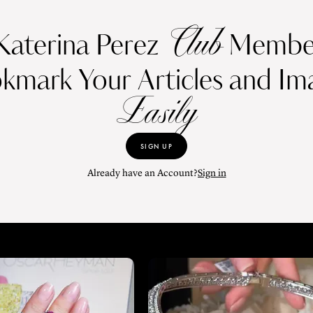
Club
Katerina Perez
Member
kmark Your Articles and Im
Easily
SIGN UP
Already have an Account?
Sign in