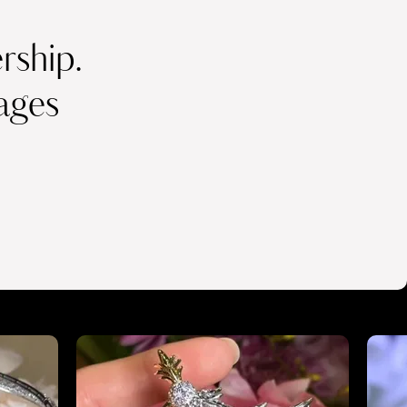
ship.
ages