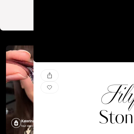
Fil
Ston
Katerina Perez
Katerina P
four days ago
four days ago