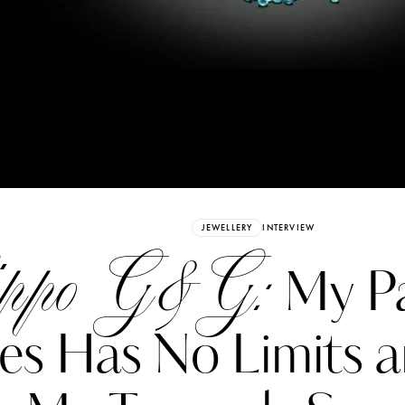
Already have an Account?
Sign in
JEWELLERY
INTERVIEW
ippo G&G:
My Pa
es Has No Limits a
erez
Katerina Perez
six days ago