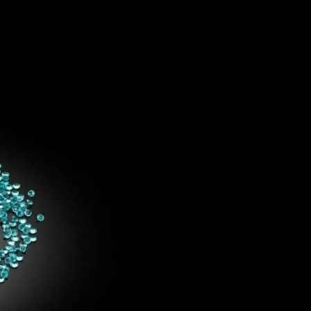
IGN IN
JOIN THE CLUB
ship.
ages