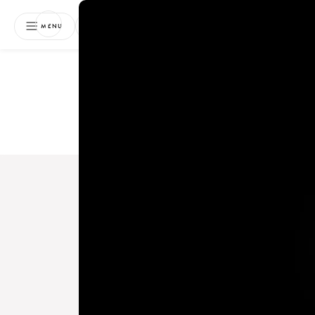
NEWSLETTER
MENU
Free 
Boo