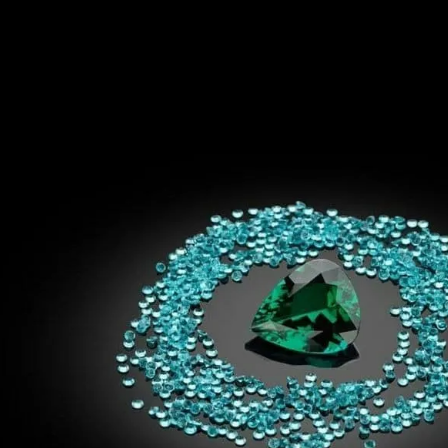
S
Club
Katerina Perez
Member
kmark Your Articles and Im
Easily
SIGN UP