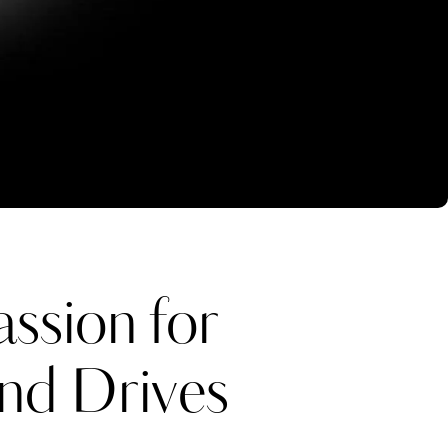
ssion for
nd Drives
Katerina Perez
one week ago