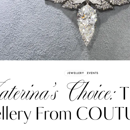
Already have an Account?
Sign in
JEWELLERY
EVENTS
terina’s Choice:
T
ellery From COUT
erez
Katerina Perez
six days ago