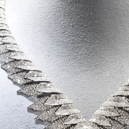
S
Club
Katerina Perez
Member
kmark Your Articles and Im
Easily
SIGN UP