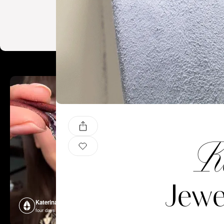
Ka
Jew
Katerina Perez
Katerina P
four days ago
four days ago