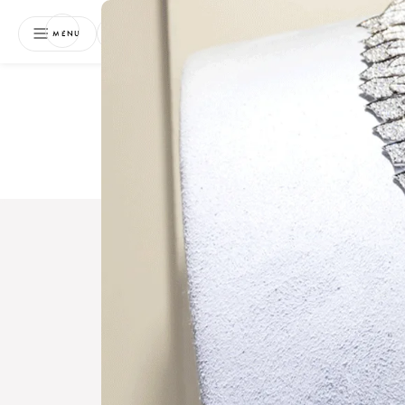
NEWSLETTER
MENU
Free 
Boo