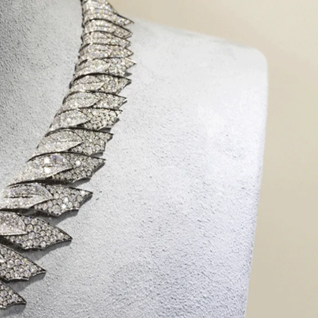
IGN IN
JOIN THE CLUB
ship.
ages