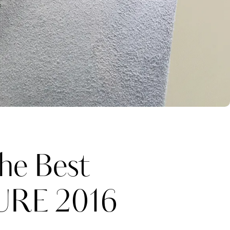
he Best
URE 2016
Katerina Perez
one week ago