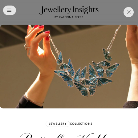
Club
Free Katerina Perez
Membership. Bookmark
Your Articles and Images
Easily
SIGN UP
JEWELLERY
COLLECTIONS
Already have an Account?
Sign in