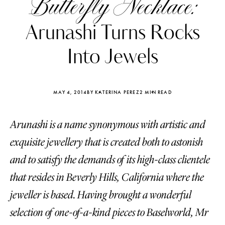
Butterfly Necklace:
Arunashi Turns Rocks
Into Jewels
MAY 4, 2014
BY KATERINA PEREZ
2 MIN READ
Arunashi is a name synonymous with artistic and
exquisite jewellery that is created both to astonish
and to satisfy the demands of its high-class clientele
that resides in Beverly Hills, California where the
Katerina Perez
Katerina Per
four days ago
four days ago
jeweller is based. Having brought a wonderful
selection of one-of-a-kind pieces to Baselworld, Mr
FOLLOW KATERINA’S INSTAGRAM