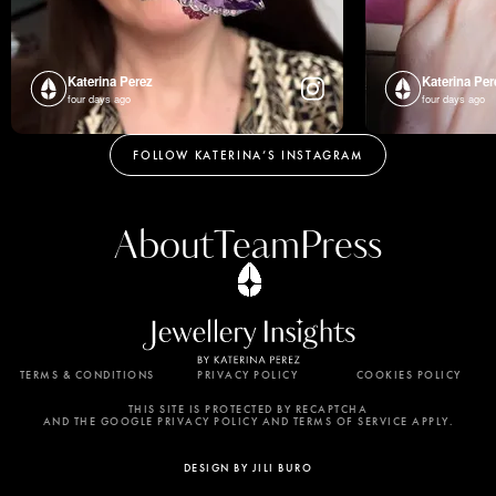
Katerina Perez
Katerina Per
four days ago
four days ago
FOLLOW KATERINA’S INSTAGRAM
About
Team
Press
TERMS & CONDITIONS
PRIVACY POLICY
COOKIES POLICY
By using this website, you agree to the storing of
cookies on your device to enhance site navigation,
THIS SITE IS PROTECTED BY RECAPTCHA
AND THE GOOGLE PRIVACY POLICY AND TERMS OF SERVICE APPLY.
analyze site usage, and assist in our marketing
efforts. View our Privacy Policy for more
DESIGN BY JILI BURO
information.