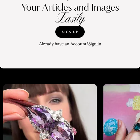
Your Articles and Images
Easily
SIGN UP
Already have an Account?
Sign in