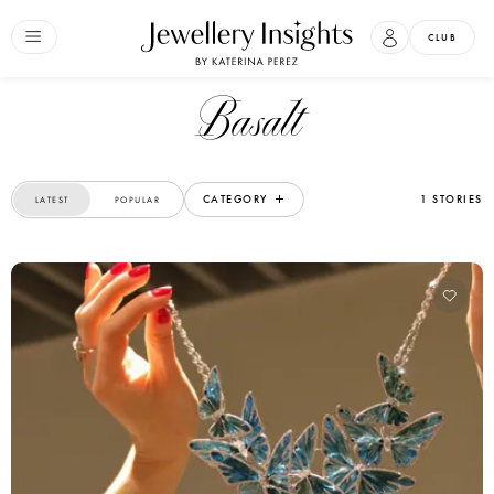
CLUB
Basalt
CATEGORY
1 STORIES
LATEST
POPULAR