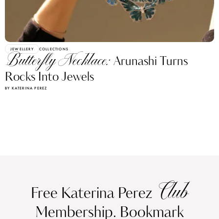
JEWELLERY
COLLECTIONS
Butterfly Necklace:
Arunashi Turns
Rocks Into Jewels
BY KATERINA PEREZ
Club
Free Katerina Perez
Membership. Bookmark