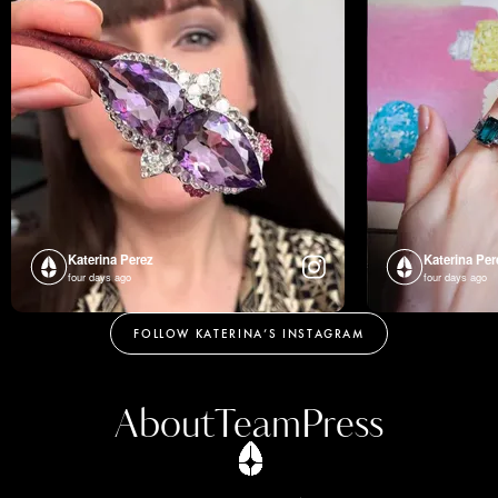
Katerina Perez
Katerina Per
four days ago
four days ago
FOLLOW KATERINA’S INSTAGRAM
About
Team
Press