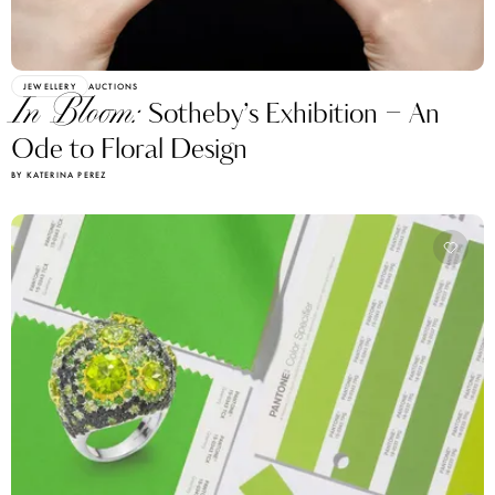
JEWELLERY
AUCTIONS
In Bloom:
Sotheby’s Exhibition – An
Ode to Floral Design
BY KATERINA PEREZ