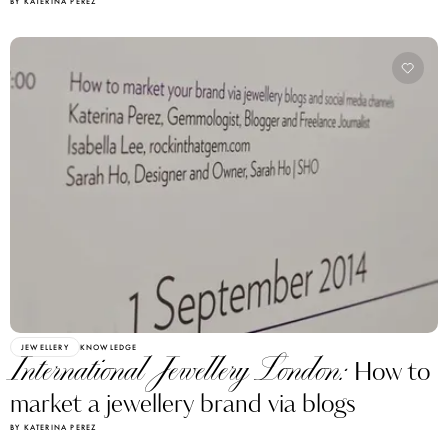
BY KATERINA PEREZ
JEWELLERY
KNOWLEDGE
International Jewellery London:
How to
market a jewellery brand via blogs
BY KATERINA PEREZ