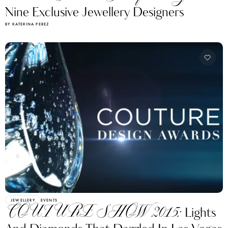
Nine Exclusive Jewellery Designers
BY KATERINA PEREZ
JEWELLERY
EVENTS
COUTURE SHOW 2015:
Lights