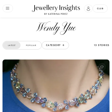
CLUB
Wendy Yue
CATEGORY
13 STORIES
LATEST
POPULAR