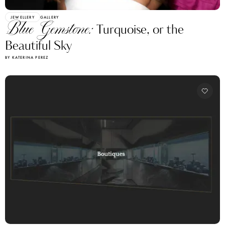
JEWELLERY
GALLERY
Blue Gemstone:
Turquoise, or the
Beautiful Sky
BY KATERINA PEREZ