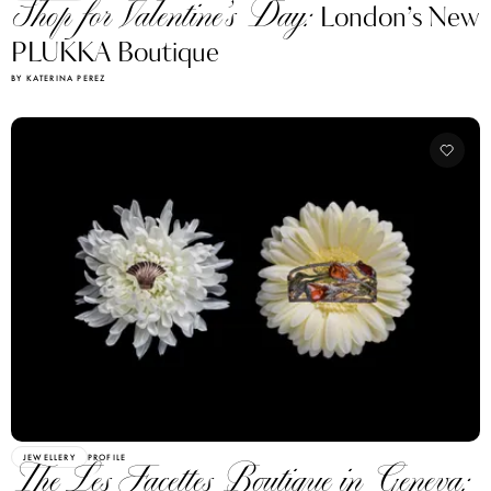
Shop for Valentine’s Day:
London’s New
PLUKKA Boutique
BY KATERINA PEREZ
JEWELLERY
PROFILE
The Les Facettes Boutique in Geneva: