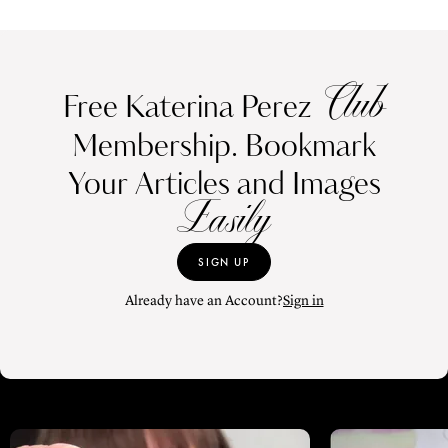
Club
Free Katerina Perez
Membership. Bookmark
Your Articles and Images
Easily
SIGN UP
Already have an Account?
Sign in