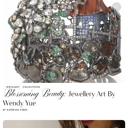
JEWELLERY
COLLECTIONS
Blossoming Beauty:
Jewellery Art By
Wendy Yue
BY KATERINA PEREZ