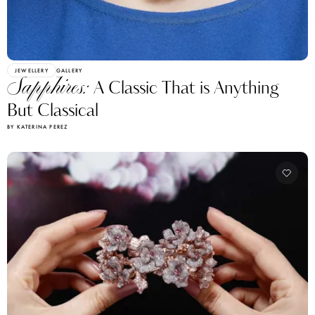
JEWELLERY
GALLERY
Sapphires:
A Classic That is Anything
But Classical
BY KATERINA PEREZ