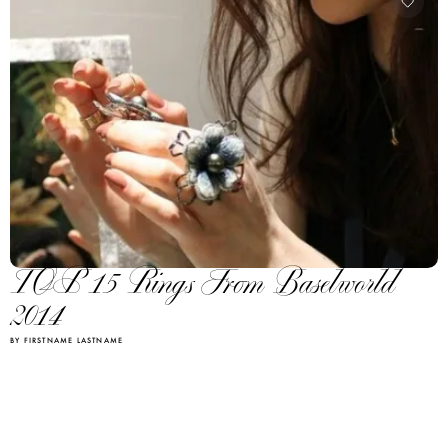
TOP 15 Rings From Baselworld
2014
BY FIRSTNAME LASTNAME