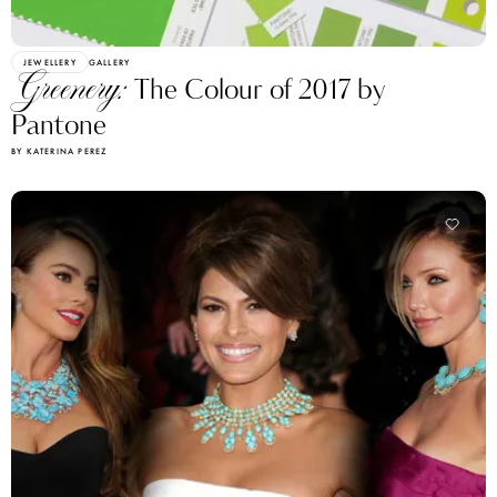
JEWELLERY
GALLERY
Greenery:
The Сolour of 2017 by
Pantone
BY KATERINA PEREZ