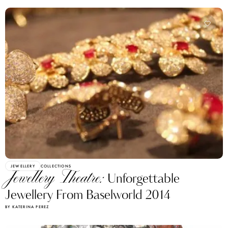
JEWELLERY
COLLECTIONS
Jewellery Theatre:
Unforgettable
Jewellery From Baselworld 2014
BY KATERINA PEREZ