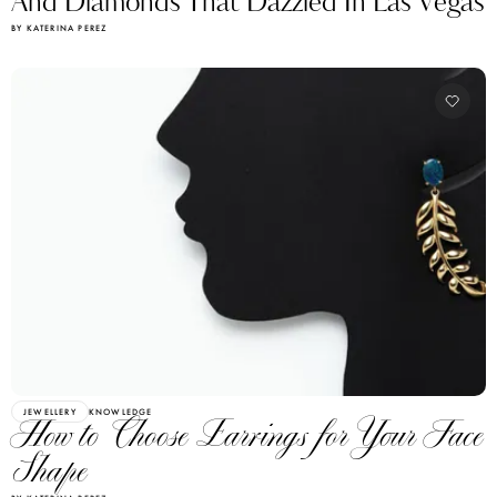
And Diamonds That Dazzled In Las Vegas
BY KATERINA PEREZ
JEWELLERY
KNOWLEDGE
How to Choose Earrings for Your Face
Shape