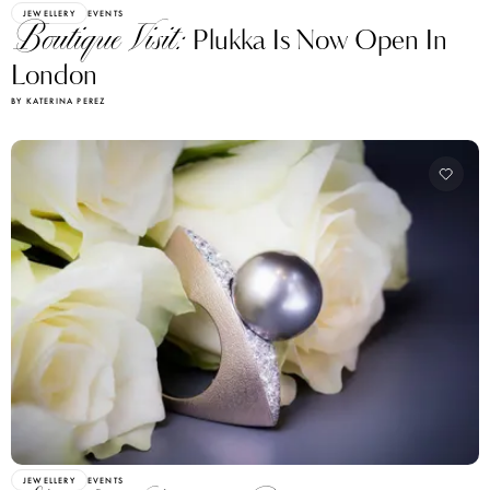
JEWELLERY
EVENTS
Boutique Visit:
Plukka Is Now Open In
London
BY KATERINA PEREZ
JEWELLERY
EVENTS