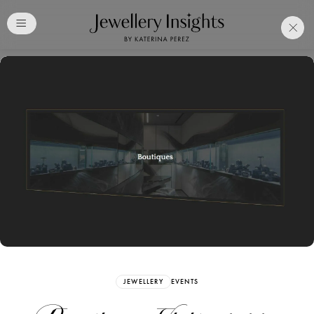
Club
Free Katerina Perez
Membership. Bookmark
Your Articles and Images
Easily
SIGN UP
JEWELLERY
EVENTS
Already have an Account?
Sign in