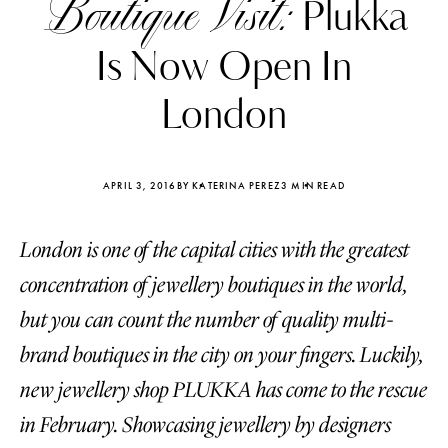
Boutique Visit:
Plukka
Is Now Open In
London
APRIL 3, 2016
BY KATERINA PEREZ
3 MIN READ
London is one of the capital cities with the greatest
concentration of jewellery boutiques in the world,
but you can count the number of quality multi-
brand boutiques in the city on your fingers. Luckily,
Katerina Perez
Katerina Per
four days ago
four days ago
new jewellery shop PLUKKA has come to the rescue
in February. Showcasing jewellery by designers
FOLLOW KATERINA’S INSTAGRAM