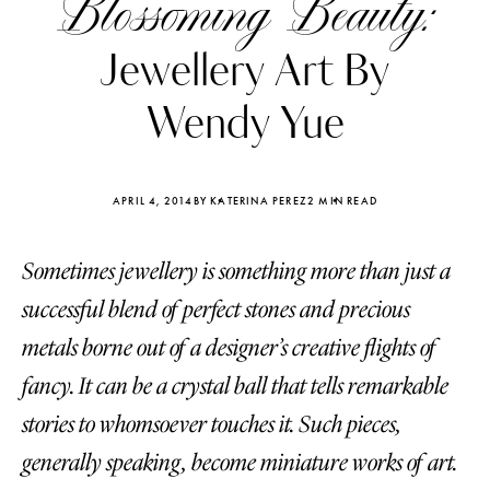
Blossoming Beauty:
Jewellery Art By
Wendy Yue
APRIL 4, 2014
BY KATERINA PEREZ
2 MIN READ
Sometimes jewellery is something more than just a
successful blend of perfect stones and precious
metals borne out of a designer’s creative flights of
fancy. It can be a crystal ball that tells remarkable
Katerina Perez
Katerina Per
four days ago
four days ago
stories to whomsoever touches it. Such pieces,
generally speaking, become miniature works of art.
FOLLOW KATERINA’S INSTAGRAM