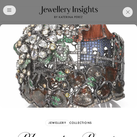
Club
Free Katerina Perez
Membership. Bookmark
Your Articles and Images
Easily
SIGN UP
JEWELLERY
COLLECTIONS
Already have an Account?
Sign in