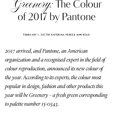
Greenery:
The Сolour
of 2017 by Pantone
FEBRUARY 1, 2017
BY KATERINA PEREZ
8 MIN READ
2017 arrived, and Pantone, an American
organization and a recognised expert in the field of
colour reproduction, announced its new colour of
the year. According to its experts, the colour most
popular in design, fashion and other products this
Katerina Perez
Katerina Per
year will be Greenery – a fresh green corresponding
four days ago
four days ago
to palette number 15-0343.
FOLLOW KATERINA’S INSTAGRAM