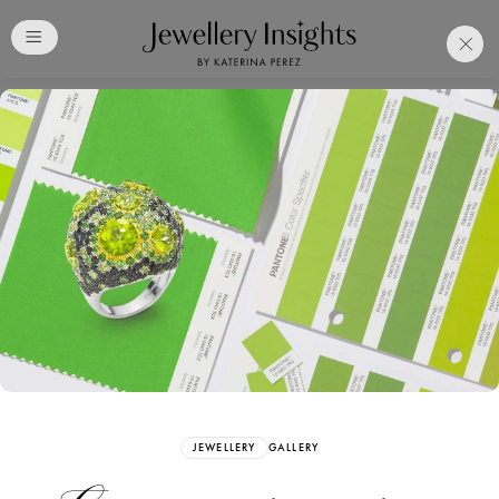
Club
Free Katerina Perez
Membership. Bookmark
Your Articles and Images
Easily
SIGN UP
JEWELLERY
GALLERY
Already have an Account?
Sign in