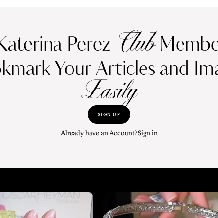
Club
Katerina Perez
Member
kmark Your Articles and Im
Easily
SIGN UP
Already have an Account?
Sign in