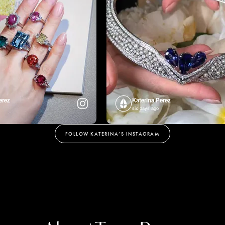
erez
Katerina Perez
six days ago
FOLLOW KATERINA’S INSTAGRAM