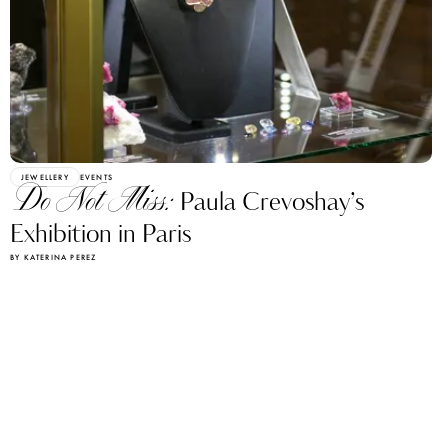
JEWELLERY
EVENTS
Do Not Miss:
Paula Crevoshay’s
Exhibition in Paris
BY KATERINA PEREZ