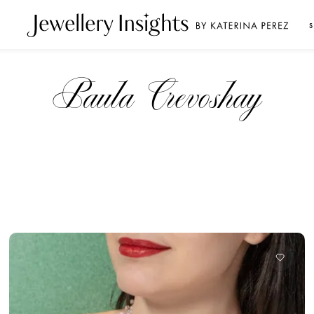
S
Paula Crevoshay