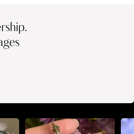
ship.
ages