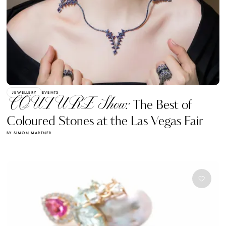
JEWELLERY
EVENTS
COUTURE Show:
The Best of
Coloured Stones at the Las Vegas Fair
BY SIMON MARTNER