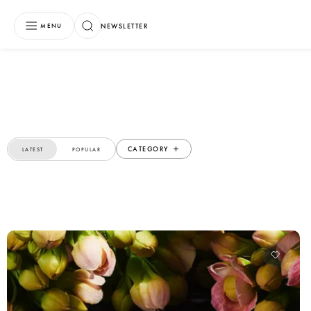
NEWSLETTER
MENU
CATEGORY
LATEST
POPULAR