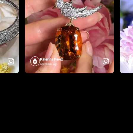
Katerina Perez
one week ago