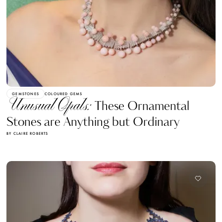
GEMSTONES
COLOURED GEMS
Unusual Opals:
These Ornamental
Stones are Anything but Ordinary
BY CLAIRE ROBERTS