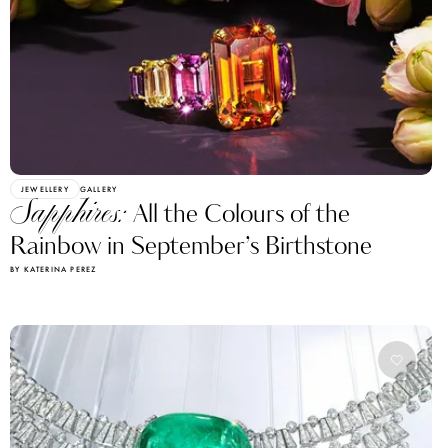
JEWELLERY
GALLERY
Sapphires:
All the Colours of the
Rainbow in September’s Birthstone
BY KATERINA PEREZ