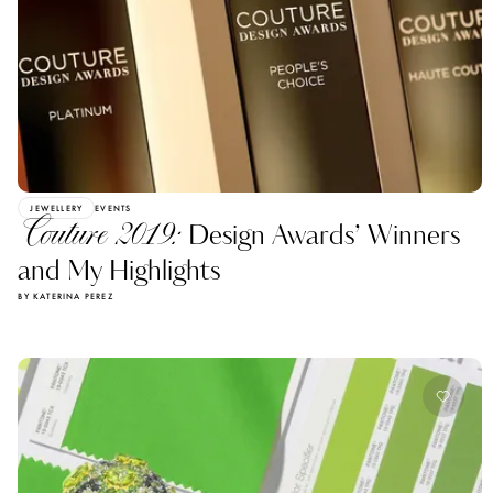
JEWELLERY
EVENTS
Couture 2019:
Design Awards’ Winners
and My Highlights
BY KATERINA PEREZ