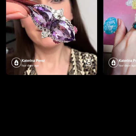
Katerina Perez
Katerina P
four days ago
four days ago