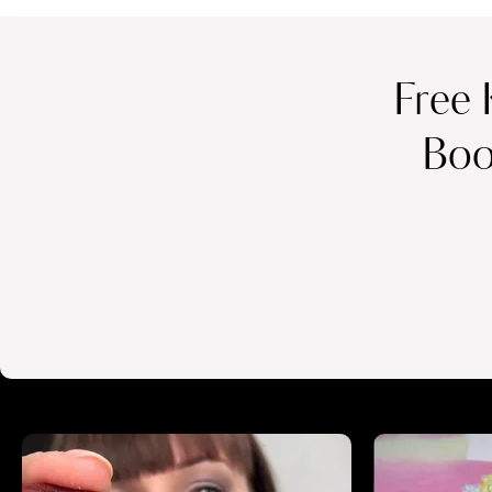
Free 
Boo