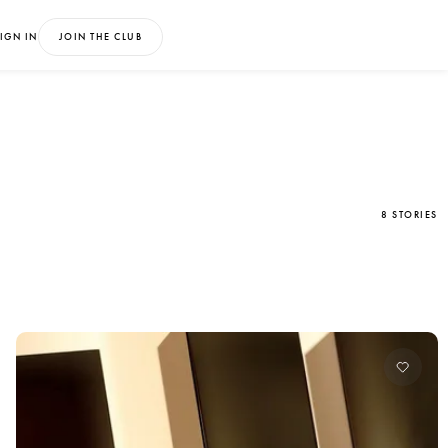
IGN IN
JOIN THE CLUB
8 STORIES