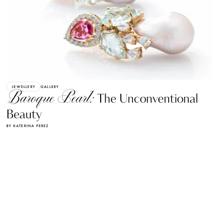
JEWELLERY
GALLERY
Baroque Pearl:
The Unconventional
Beauty
BY KATERINA PEREZ