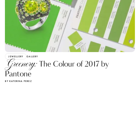
JEWELLERY
GALLERY
Greenery:
The Сolour of 2017 by
Pantone
BY KATERINA PEREZ