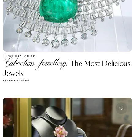
JEWELLERY
GALLERY
Cabochon Jewellery:
The Most Delicious
Jewels
BY KATERINA PEREZ