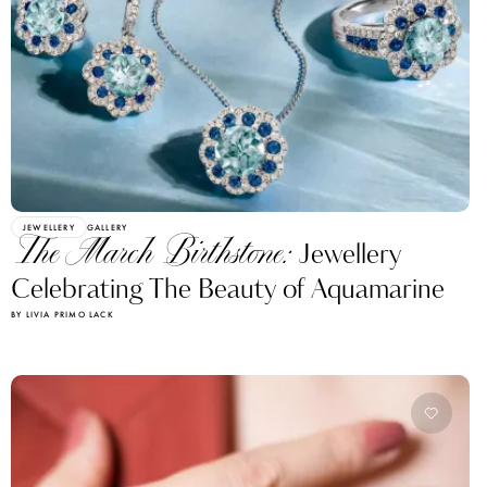
JEWELLERY
GALLERY
The March Birthstone:
Jewellery
Celebrating The Beauty of Aquamarine
BY LIVIA PRIMO LACK