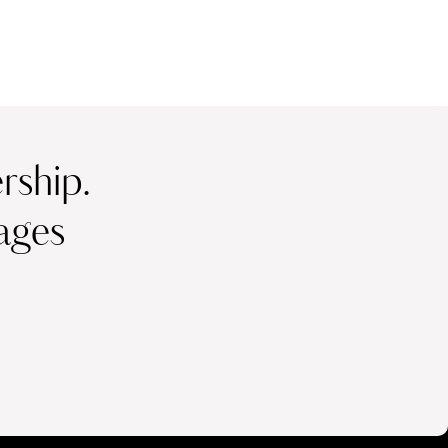
ship.
ages