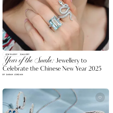
JEWELLERY
GALLERY
Year of the Snake:
Jewellery to
Celebrate the Chinese New Year 2025
BY SARAH JORDAN