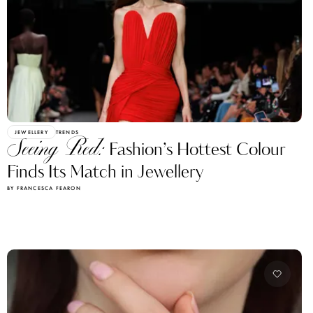
JEWELLERY
TRENDS
Seeing Red:
Fashion’s Hottest Colour
Finds Its Match in Jewellery
BY FRANCESCA FEARON