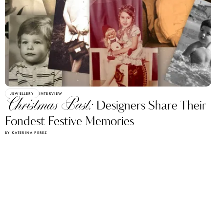
JEWELLERY
INTERVIEW
Christmas Past:
Designers Share Their
Fondest Festive Memories
BY KATERINA PEREZ