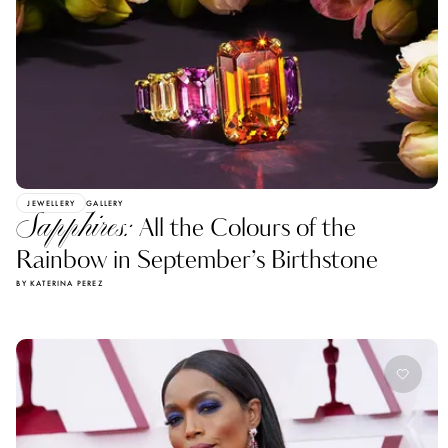
JEWELLERY
GALLERY
Sapphires:
All the Colours of the
Rainbow in September’s Birthstone
BY KATERINA PEREZ