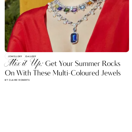
JEWELLERY
GALLERY
Mix it Up:
Get Your Summer Rocks
On With These Multi-Coloured Jewels
BY CLAIRE ROBERTS