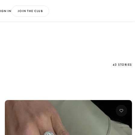
IGN IN
JOIN THE CLUB
43 STORIES