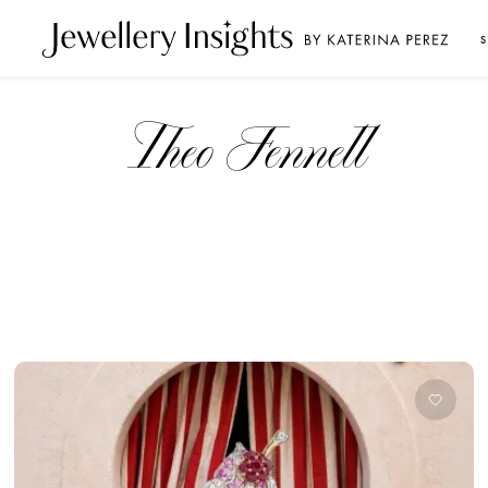
S
Theo Fennell