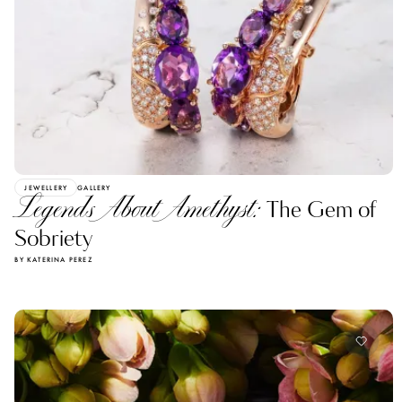
JEWELLERY
GALLERY
Legends About Amethyst:
The Gem of
Sobriety
BY KATERINA PEREZ