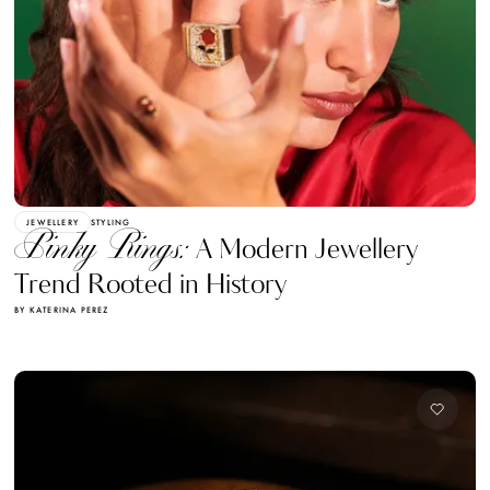
JEWELLERY
STYLING
Pinky Rings:
A Modern Jewellery
Trend Rooted in History
BY KATERINA PEREZ