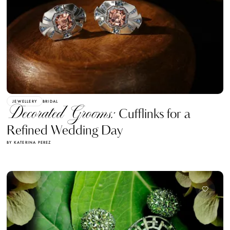
JEWELLERY
BRIDAL
Decorated Grooms:
Cufflinks for a
Refined Wedding Day
BY KATERINA PEREZ