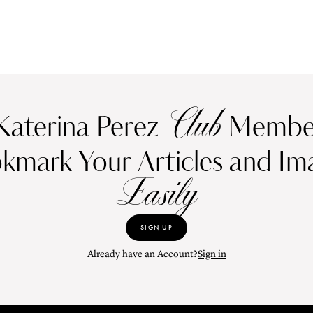
Club
Katerina Perez
Member
kmark Your Articles and Im
Easily
SIGN UP
Already have an Account?
Sign in