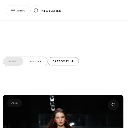
NEWSLETTER
MENU
CATEGORY
LATEST
POPULAR
CLUB