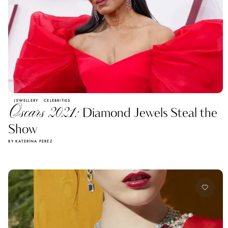
JEWELLERY
CELEBRITIES
Oscars 2021:
Diamond Jewels Steal the
Show
BY KATERINA PEREZ