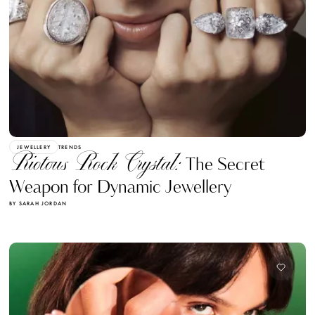
JEWELLERY
TRENDS
Riotous Rock Crystal:
The Secret
Weapon for Dynamic Jewellery
BY SARAH JORDAN