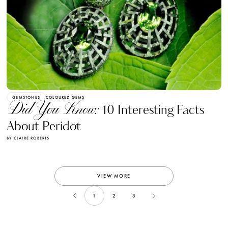
GEMSTONES
COLOURED GEMS
Did You Know:
10 Interesting Facts
About Peridot
BY CLAIRE ROBERTS
VIEW MORE
1
2
3