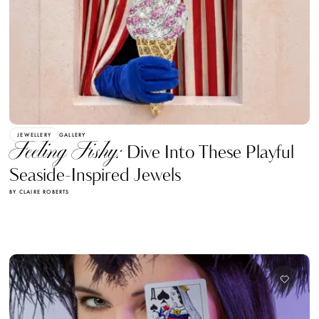
JEWELLERY
GALLERY
Feeling Fishy:
Dive Into These Playful
Seaside-Inspired Jewels
BY CLAIRE ROBERTS