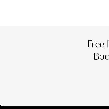
Free 
Boo