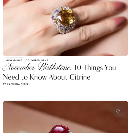
GEMSTONES
COLOURED GEMS
November Birthstone:
10 Things You
Need to Know About Citrine
BY KATERINA PEREZ