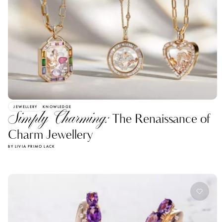
JEWELLERY
KNOWLEDGE
Simply Charming:
The Renaissance of
Charm Jewellery
BY LIVIA PRIMO LACK