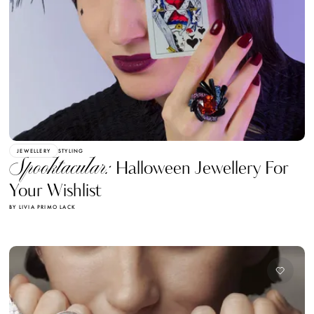
JEWELLERY
STYLING
Spooktacular:
Halloween Jewellery For
Your Wishlist
BY LIVIA PRIMO LACK