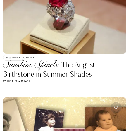
JEWELLERY
GALLERY
Sunshine Spinels:
The August
Birthstone in Summer Shades
BY LIVIA PRIMO LACK