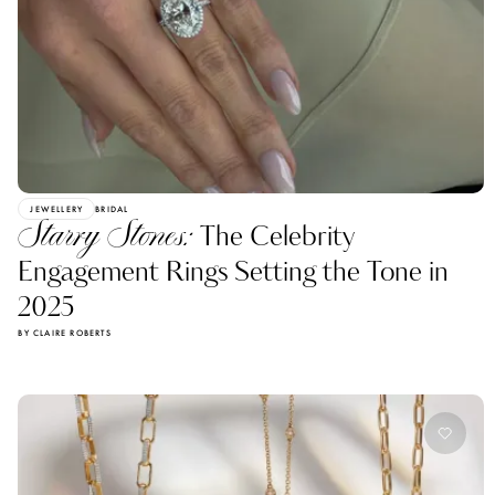
JEWELLERY
BRIDAL
Starry Stones:
The Celebrity
Engagement Rings Setting the Tone in
2025
BY CLAIRE ROBERTS