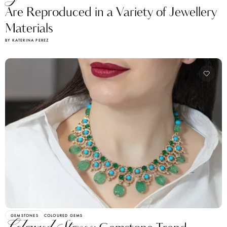
Are Reproduced in a Variety of Jewellery
Materials
BY KATERINA PEREZ
GEMSTONES
COLOURED GEMS