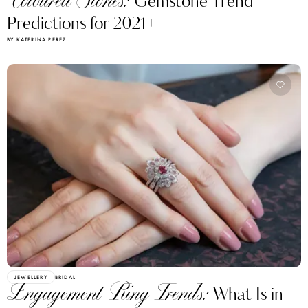
Coloured Stones:
Gemstone Trend
Predictions for 2021+
BY KATERINA PEREZ
JEWELLERY
BRIDAL
Engagement Ring Trends:
What Is in