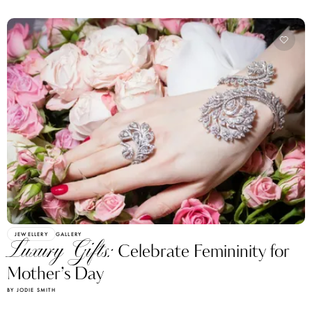
JEWELLERY
GALLERY
Luxury Gifts:
Celebrate Femininity for
Mother’s Day
BY JODIE SMITH