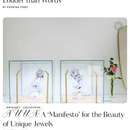
Louder than Words
BY KATERINA PEREZ
JEWELLERY
COLLECTIONS
NUUN:
A ‘Manifesto’ for the Beauty
of Unique Jewels