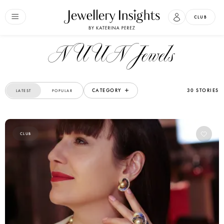
CLUB
NUUN Jewels
CATEGORY
30 STORIES
LATEST
POPULAR
CLUB