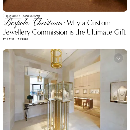
JEWELLERY
COLLECTIONS
Bespoke Christmas:
Why a Custom
Jewellery Commission is the Ultimate Gift
BY KATERINA PEREZ