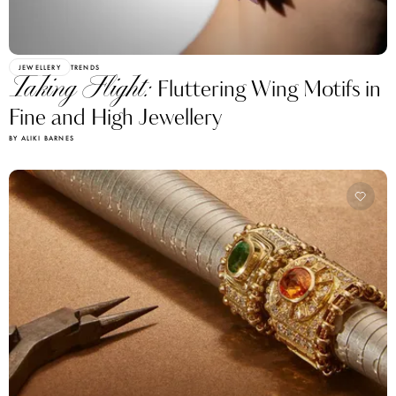
JEWELLERY
TRENDS
Taking Flight:
Fluttering Wing Motifs in
Fine and High Jewellery
BY ALIKI BARNES