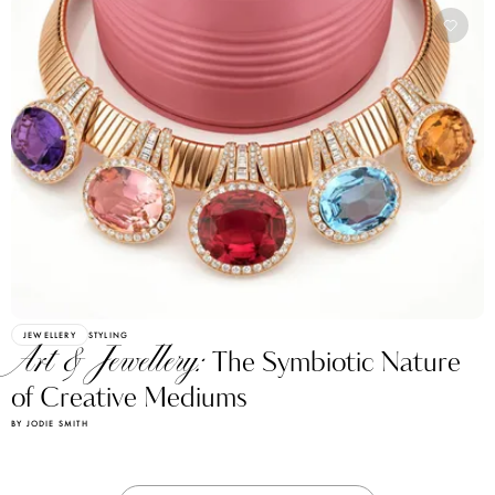
JEWELLERY
STYLING
Art & Jewellery:
The Symbiotic Nature
of Creative Mediums
BY JODIE SMITH