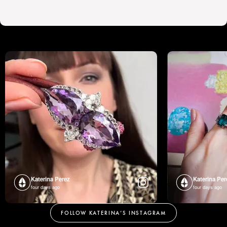
Katerina Perez
Katerina Per
four days ago
four days ago
FOLLOW KATERINA’S INSTAGRAM