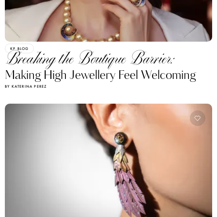
KP BLOG
Breaking the Boutique Barrier:
Making High Jewellery Feel Welcoming
BY KATERINA PEREZ