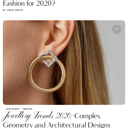
Fashion for 2020?
BY JODIE SMITH
JEWELLERY
TRENDS
Jewellery Trends 2020:
Complex
Geometry and Architectural Designs