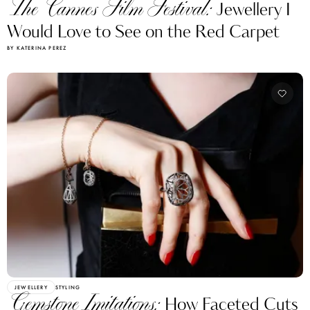
The Cannes Film Festival:
Jewellery I
Would Love to See on the Red Carpet
BY KATERINA PEREZ
JEWELLERY
STYLING
Gemstone Imitations:
How Faceted Cuts