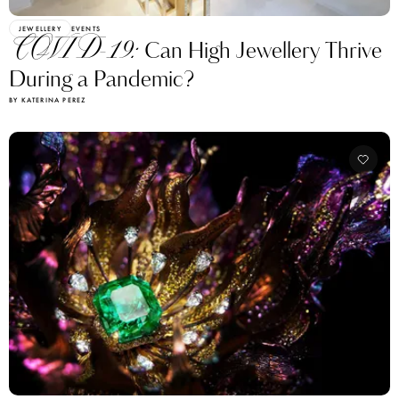
JEWELLERY
EVENTS
COVID-19:
Can High Jewellery Thrive
During a Pandemic?
BY KATERINA PEREZ