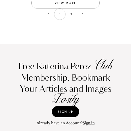
VIEW MORE
1
2
Club
Free Katerina Perez
Membership. Bookmark
Your Articles and Images
Easily
SIGN UP
Already have an Account?
Sign in