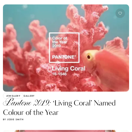
JEWELLERY
GALLERY
Pantone 2019:
‘Living Coral’ Named
Colour of the Year
BY JODIE SMITH