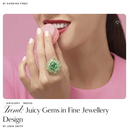
BY KATERINA PEREZ
JEWELLERY
TRENDS
Trend:
Juicy Gems in Fine Jewellery
Design
BY JODIE SMITH