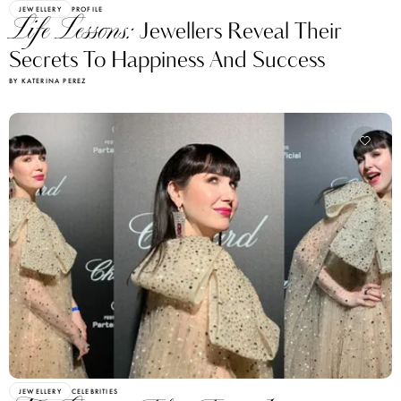
JEWELLERY
PROFILE
Life Lessons:
Jewellers Reveal Their
Secrets To Happiness And Success
BY KATERINA PEREZ
JEWELLERY
CELEBRITIES