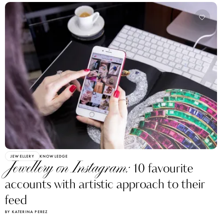
JEWELLERY
KNOWLEDGE
Jewellery on Instagram:
10 favourite
accounts with artistic approach to their
feed
BY KATERINA PEREZ