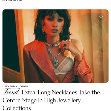
BY KATERINA PEREZ
JEWELLERY
TRENDS
Trend:
Extra-Long Necklaces Take the
Centre Stage in High Jewellery
Collections