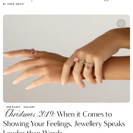
BY JODIE SMITH
JEWELLERY
GALLERY
Christmas 2019:
When it Comes to
Showing Your Feelings, Jewellery Speaks