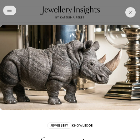
Club
Free Katerina Perez
Membership. Bookmark
Your Articles and Images
Easily
SIGN UP
JEWELLERY
KNOWLEDGE
Already have an Account?
Sign in