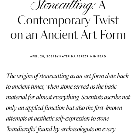
Stonecutting:
A
Contemporary Twist
on an Ancient Art Form
APRIL 20, 2021
BY KATERINA PEREZ
9 MIN READ
The origins of stonecutting as an art form date back
to ancient times, when stone served as the basic
material for almost everything. Scientists ascribe not
only an applied function but also the first-known
Katerina Perez
Katerina Per
four days ago
four days ago
attempts at aesthetic self-expression to stone
‘handicrafts’ found by archaeologists on every
FOLLOW KATERINA’S INSTAGRAM