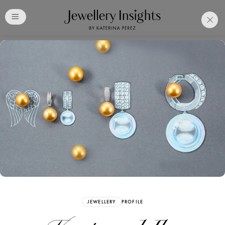
Club
Free Katerina Perez
Membership. Bookmark
Your Articles and Images
Easily
SIGN UP
JEWELLERY
PROFILE
Already have an Account?
Sign in