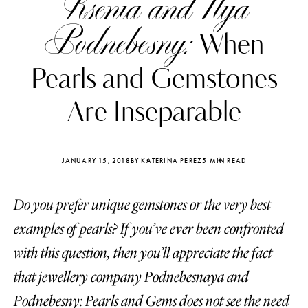
Ksenia and Ilya
Podnebesny:
When
Pearls and Gemstones
Are Inseparable
JANUARY 15, 2018
BY KATERINA PEREZ
5 MIN READ
Do you prefer unique gemstones or the very best
examples of pearls? If you’ve ever been confronted
Katerina Perez
Katerina Per
with this question, then you’ll appreciate the fact
four days ago
four days ago
that jewellery company Podnebesnaya and
FOLLOW KATERINA’S INSTAGRAM
Podnebesny: Pearls and Gems does not see the need