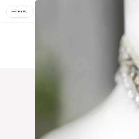
NEWSLETTER
MENU
Free 
Boo