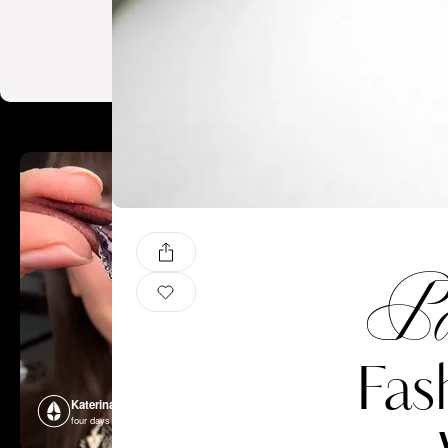
Pa
Fas
Katerina Perez
Katerina P
four days ago
four days ago