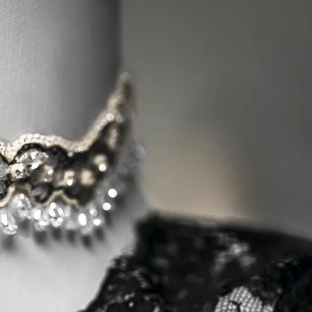
IGN IN
JOIN THE CLUB
ship.
ages