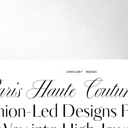
Already have an Account?
Sign in
JEWELLERY
TRENDS
ris Haute Coutur
hion-Led Designs F
erez
Katerina Perez
six days ago