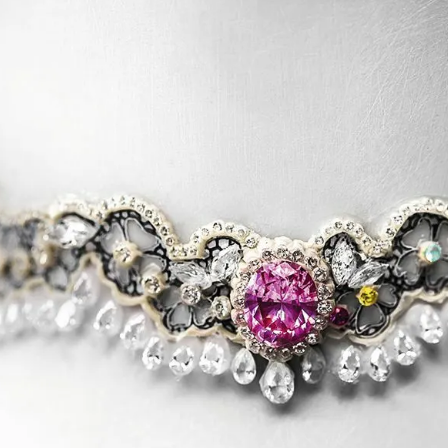
S
Club
Katerina Perez
Member
kmark Your Articles and Im
Easily
SIGN UP