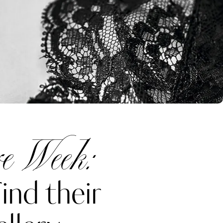
e Week:
ind their
Katerina Perez
one week ago