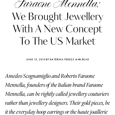
Faraone Mennella:
We Brought Jewellery
With A New Concept
To The US Market
JUNE 13, 2015
BY KATERINA PEREZ
5 MIN READ
Amedeo Scognamiglio and Roberto Faraone
Mennella, founders of the Italian brand Faraone
Katerina Perez
Katerina Per
Mennella, can be rightly called jewellery couturiers
four days ago
four days ago
rather than jewellery designers. Their gold pieces, be
FOLLOW KATERINA’S INSTAGRAM
it the everyday hoop earrings or the haute joaillerie