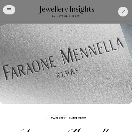
Club
Free Katerina Perez
Membership. Bookmark
Your Articles and Images
Easily
SIGN UP
JEWELLERY
INTERVIEW
Already have an Account?
Sign in