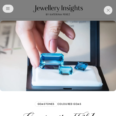
Club
Free Katerina Perez
Membership. Bookmark
Your Articles and Images
Easily
SIGN UP
GEMSTONES
COLOURED GEMS
Already have an Account?
Sign in