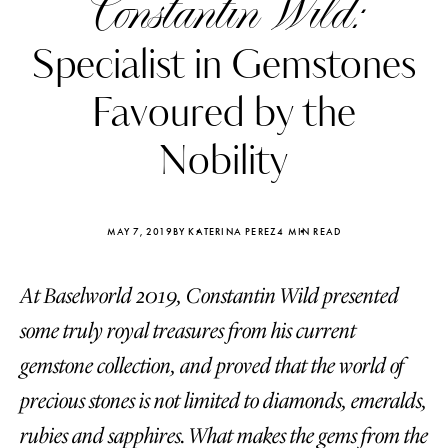
Constantin Wild:
Specialist in Gemstones
Favoured by the
Nobility
MAY 7, 2019
BY KATERINA PEREZ
4 MIN READ
At Baselworld 2019, Constantin Wild presented
some truly royal treasures from his current
Katerina Perez
Katerina Per
gemstone collection, and proved that the world of
four days ago
four days ago
precious stones is not limited to diamonds, emeralds,
FOLLOW KATERINA’S INSTAGRAM
rubies and sapphires. What makes the gems from the