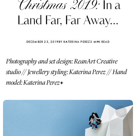
Christmas 2019:
In a
Land Far, Far Away…
DECEMBER 23, 2019
BY KATERINA PEREZ
3 MIN READ
Photography and set design: ReanArt Creative
studio // Jewellery styling: Katerina Perez // Hand
model: Katerina Perez
Katerina Perez
Katerina Per
four days ago
four days ago
FOLLOW KATERINA’S INSTAGRAM