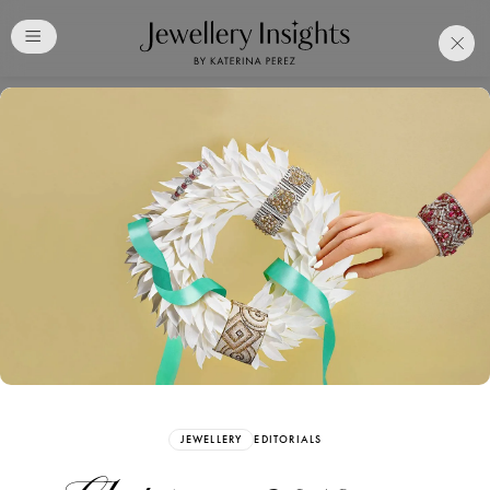
Club
Free Katerina Perez
Membership. Bookmark
Your Articles and Images
Easily
SIGN UP
JEWELLERY
EDITORIALS
Already have an Account?
Sign in