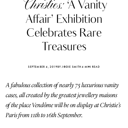
Christies:
‘A Vanity
Affair’ Exhibition
Celebrates Rare
Treasures
SEPTEMBER 4, 2019
BY JODIE SMITH
4 MIN READ
A fabulous collection of nearly 75 luxurious vanity
cases, all created by the greatest jewellery maisons
Katerina Perez
Katerina Per
of the place Vendôme will be on display at Christie’s
four days ago
four days ago
Paris from 11th to 16th September.
FOLLOW KATERINA’S INSTAGRAM