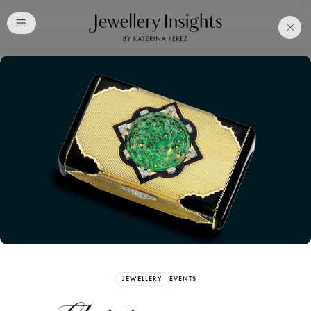
Club
Free Katerina Perez
Membership. Bookmark
Your Articles and Images
Easily
SIGN UP
JEWELLERY
EVENTS
Already have an Account?
Sign in