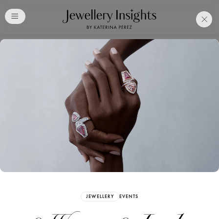
Club
Free Katerina Perez
Membership. Bookmark
Your Articles and Images
Easily
SIGN UP
JEWELLERY
EVENTS
Already have an Account?
Sign in