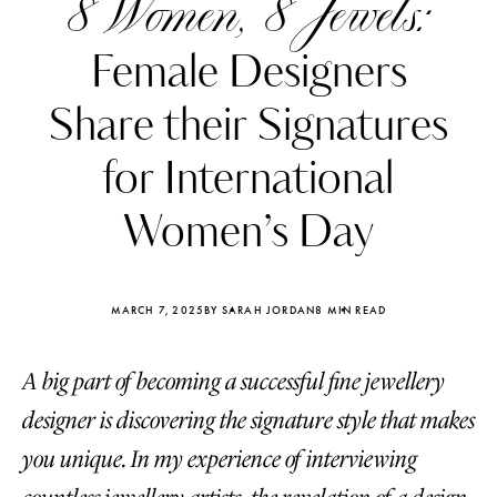
8 Women, 8 Jewels:
Female Designers
Share their Signatures
for International
Women’s Day
MARCH 7, 2025
BY SARAH JORDAN
8 MIN READ
A big part of becoming a successful fine jewellery
Katerina Perez
Katerina Per
four days ago
four days ago
designer is discovering the signature style that makes
you unique. In my experience of interviewing
FOLLOW KATERINA’S INSTAGRAM