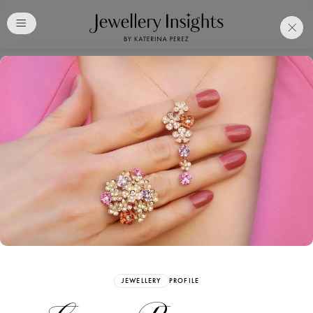
Club
Free Katerina Perez
Membership. Bookmark
Your Articles and Images
Easily
SIGN UP
JEWELLERY
PROFILE
Already have an Account?
Sign in