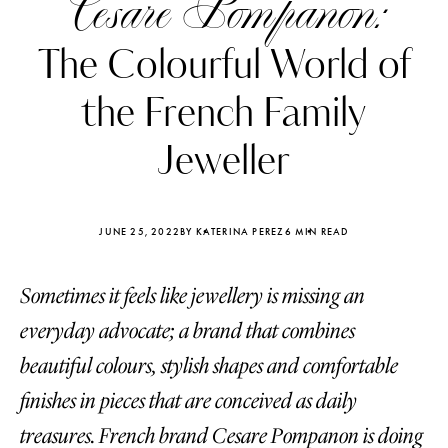
Cesare Pompanon:
The Colourful World of
the French Family
Jeweller
JUNE 25, 2022
BY KATERINA PEREZ
6 MIN READ
Sometimes it feels like jewellery is missing an
everyday advocate; a brand that combines
Katerina Perez
Katerina Per
beautiful colours, stylish shapes and comfortable
four days ago
four days ago
finishes in pieces that are conceived as daily
FOLLOW KATERINA’S INSTAGRAM
treasures. French brand Cesare Pompanon is doing