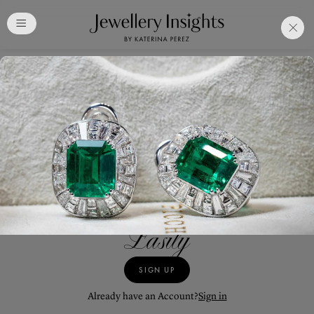
Club
Free Katerina Perez
Membership. Bookmark
Your Articles and Images
Easily
SIGN UP
JEWELLERY
GALLERY
Already have an Account?
Sign in