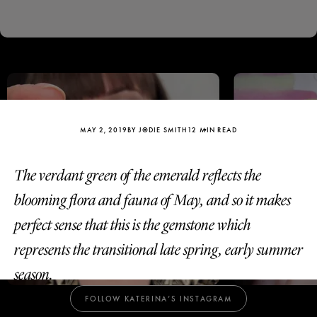
Birthstone Jewellery:
Vibrant Emerald Jewels
for May
MAY 2, 2019
BY JODIE SMITH
12 MIN READ
The verdant green of the emerald reflects the
blooming flora and fauna of May, and so it makes
perfect sense that this is the gemstone which
represents the transitional late spring, early summer
Katerina Perez
Katerina Per
four days ago
four days ago
season.
FOLLOW KATERINA’S INSTAGRAM