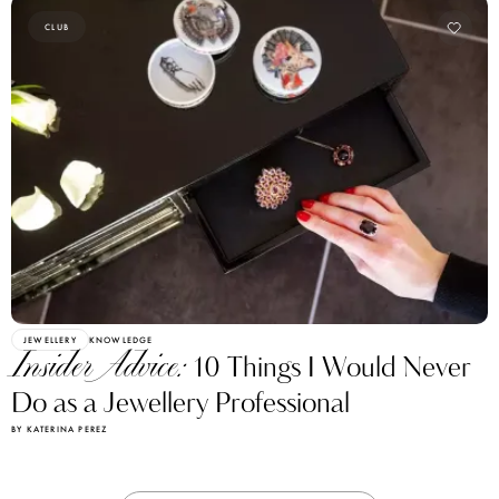
CLUB
JEWELLERY
KNOWLEDGE
Insider Advice:
10 Things I Would Never
Do as a Jewellery Professional
BY KATERINA PEREZ