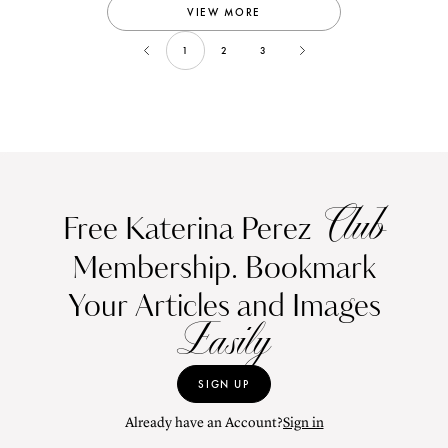
VIEW MORE
1
2
3
Club
Free Katerina Perez
Membership. Bookmark
Your Articles and Images
Easily
SIGN UP
Already have an Account?
Sign in