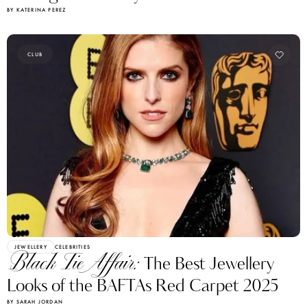
BY KATERINA PEREZ
CLUB
JEWELLERY
CELEBRITIES
Black Tie Affair:
The Best Jewellery
Looks of the BAFTAs Red Carpet 2025
BY SARAH JORDAN