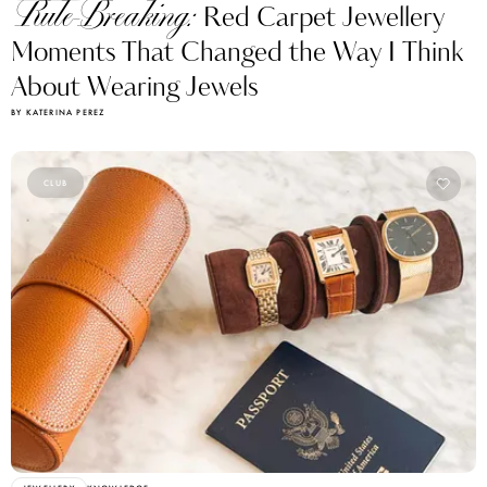
Rule-Breaking:
Red Carpet Jewellery
Moments That Changed the Way I Think
About Wearing Jewels
BY KATERINA PEREZ
CLUB