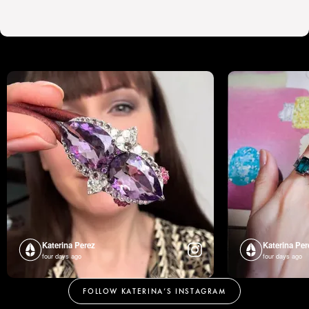
Katerina Perez
Katerina Per
four days ago
four days ago
FOLLOW KATERINA’S INSTAGRAM