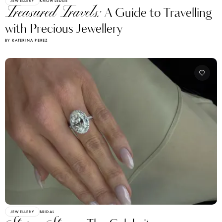
JEWELLERY
KNOWLEDGE
Treasured Travels:
A Guide to Travelling
with Precious Jewellery
BY KATERINA PEREZ
JEWELLERY
BRIDAL