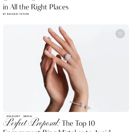
in All the Right Places
BY RACHAEL TAYLOR
JEWELLERY
BRIDAL
Perfect Proposal:
The Top 10