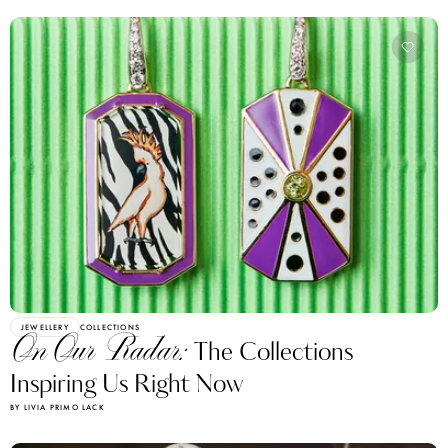
JEWELLERY
COLLECTIONS
On Our Radar:
The Collections
Inspiring Us Right Now
BY LIVIA PRIMO LACK