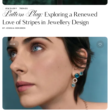
JEWELLERY
TRENDS
Pattern Play:
Exploring a Renewed
Love of Stripes in Jewellery Design
BY JOSHUA HENDREN
CLUB