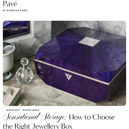
Pavé
BY KATERINA PEREZ
CLUB
JEWELLERY
KNOWLEDGE
Sensational Storage:
How to Choose
the Right Jewellery Box