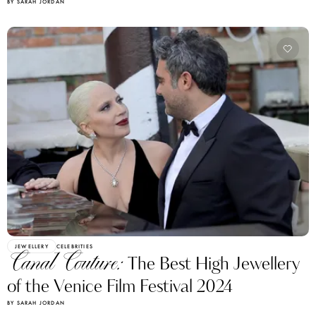
BY SARAH JORDAN
JEWELLERY
CELEBRITIES
Canal Couture:
The Best High Jewellery
of the Venice Film Festival 2024
BY SARAH JORDAN