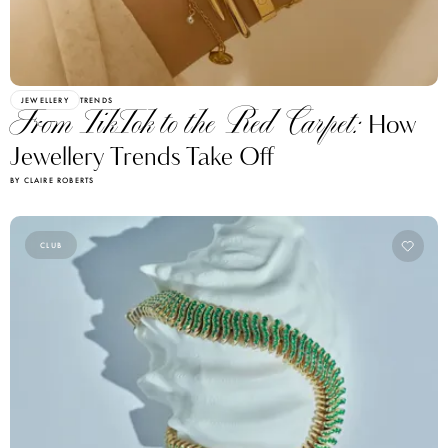
JEWELLERY
TRENDS
From TikTok to the Red Carpet:
How
Jewellery Trends Take Off
BY CLAIRE ROBERTS
CLUB