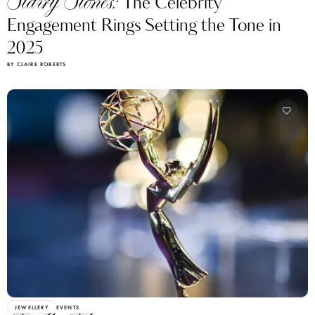
Starry Stones:
The Celebrity
Engagement Rings Setting the Tone in
2025
BY CLAIRE ROBERTS
JEWELLERY
EVENTS