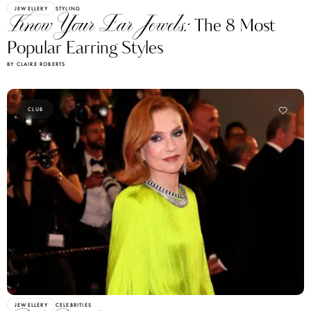
JEWELLERY
STYLING
Know Your Ear Jewels:
The 8 Most
Popular Earring Styles
BY CLAIRE ROBERTS
CLUB
JEWELLERY
CELEBRITIES