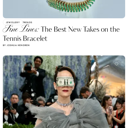
JEWELLERY
TRENDS
Fine Lines:
The Best New Takes on the
Tennis Bracelet
BY JOSHUA HENDREN