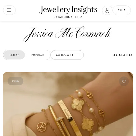
CLUB
Jessica McCormack
CATEGORY
44 STORIES
LATEST
POPULAR
CLUB