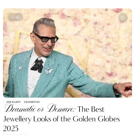
CLUB
JEWELLERY
CELEBRITIES
Dramatic or Demure:
The Best
Jewellery Looks of the Golden Globes
2025