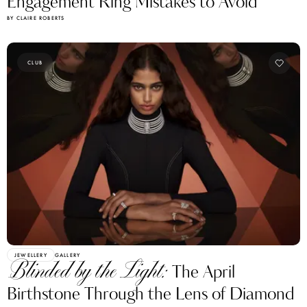
Engagement Ring Mistakes to Avoid
BY CLAIRE ROBERTS
CLUB
JEWELLERY
GALLERY
Blinded by the Light:
The April
Birthstone Through the Lens of Diamond