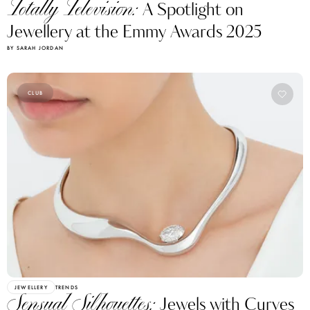
Totally Television:
A Spotlight on
Jewellery at the Emmy Awards 2025
BY SARAH JORDAN
CLUB
JEWELLERY
TRENDS
Sensual Silhouettes:
Jewels with Curves