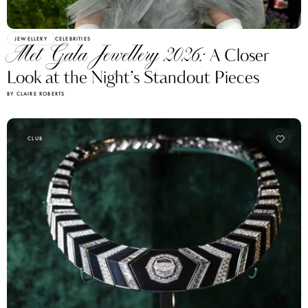
JEWELLERY
CELEBRITIES
Met Gala Jewellery 2026:
A Closer
Look at the Night’s Standout Pieces
BY CLAIRE ROBERTS
CLUB