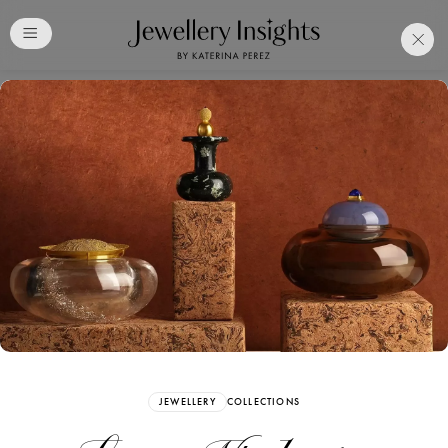
Club
Free Katerina Perez
Membership. Bookmark
Your Articles and Images
Easily
SIGN UP
JEWELLERY
COLLECTIONS
Already have an Account?
Sign in