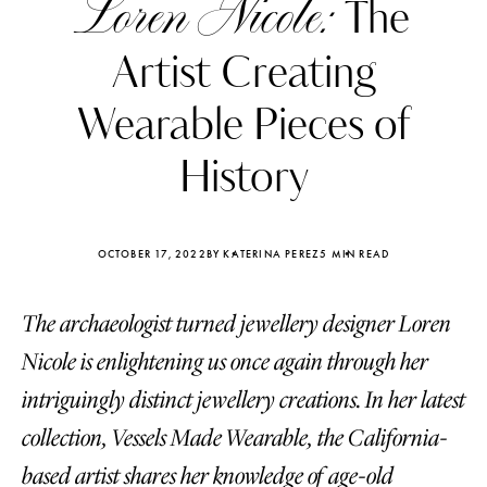
Loren Nicole:
The
Artist Creating
Wearable Pieces of
History
OCTOBER 17, 2022
BY KATERINA PEREZ
5 MIN READ
The archaeologist turned jewellery designer Loren
Nicole is enlightening us once again through her
Katerina Perez
Katerina Per
intriguingly distinct jewellery creations. In her latest
four days ago
four days ago
collection, Vessels Made Wearable, the California-
FOLLOW KATERINA’S INSTAGRAM
based artist shares her knowledge of age-old