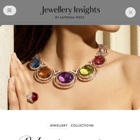
Club
Free Katerina Perez
Membership. Bookmark
Your Articles and Images
Easily
SIGN UP
JEWELLERY
COLLECTIONS
Already have an Account?
Sign in