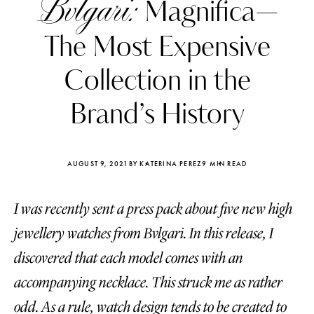
Bvlgari:
Magnifica—
The Most Expensive
Collection in the
Brand’s History
AUGUST 9, 2021
BY KATERINA PEREZ
9 MIN READ
I was recently sent a press pack about five new high
jewellery watches from Bvlgari. In this release, I
Katerina Perez
Katerina Per
discovered that each model comes with an
four days ago
four days ago
accompanying necklace. This struck me as rather
FOLLOW KATERINA’S INSTAGRAM
odd. As a rule, watch design tends to be created to