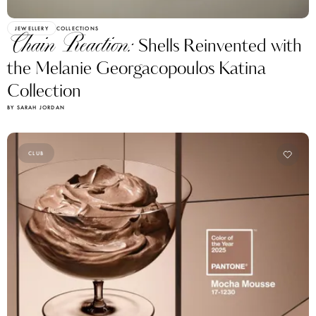
JEWELLERY
COLLECTIONS
Chain Reaction:
Shells Reinvented with
the Melanie Georgacopoulos Katina
Collection
BY SARAH JORDAN
CLUB