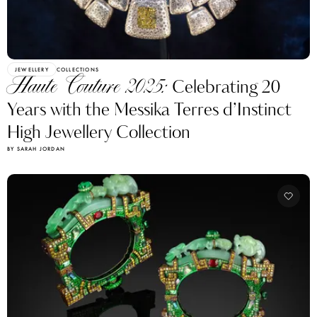
JEWELLERY
COLLECTIONS
Haute Couture 2025:
Celebrating 20
Years with the Messika Terres d’Instinct
High Jewellery Collection
BY SARAH JORDAN