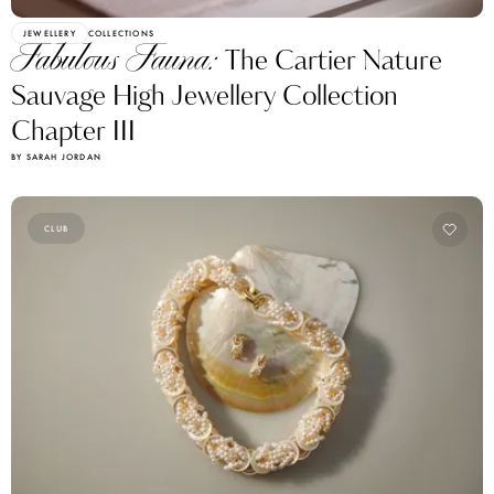
JEWELLERY
COLLECTIONS
Fabulous Fauna:
The Cartier Nature
Sauvage High Jewellery Collection
Chapter III
BY SARAH JORDAN
CLUB