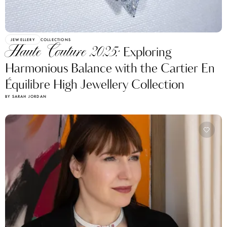
JEWELLERY
COLLECTIONS
Haute Couture 2025:
Exploring
Harmonious Balance with the Cartier En
Équilibre High Jewellery Collection
BY SARAH JORDAN