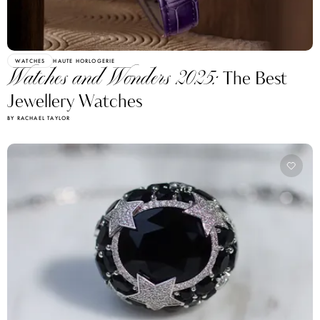
WATCHES
HAUTE HORLOGERIE
Watches and Wonders 2025:
The Best
Jewellery Watches
BY RACHAEL TAYLOR