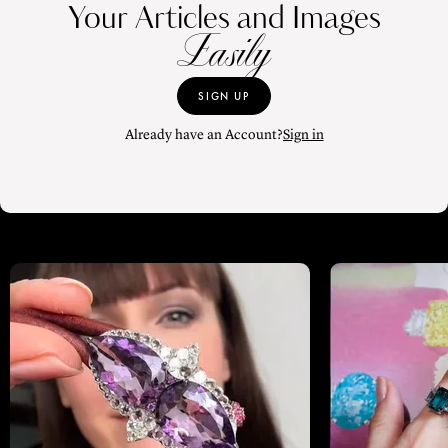
Your Articles and Images
Easily
SIGN UP
Already have an Account?
Sign in