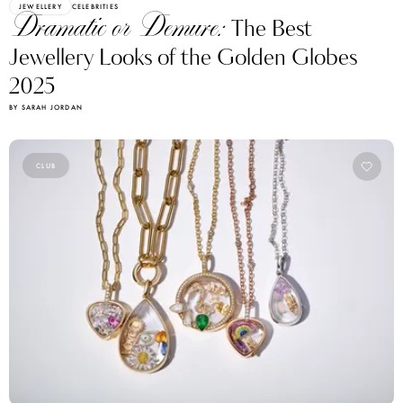
JEWELLERY
CELEBRITIES
Dramatic or Demure:
The Best
Jewellery Looks of the Golden Globes
2025
BY SARAH JORDAN
CLUB