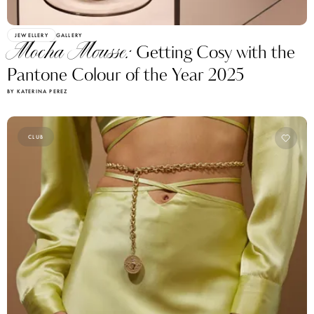
JEWELLERY
GALLERY
Mocha Mousse:
Getting Cosy with the
Pantone Colour of the Year 2025
BY KATERINA PEREZ
CLUB