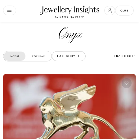
CLUB
Onyx
CATEGORY
187 STORIES
LATEST
POPULAR