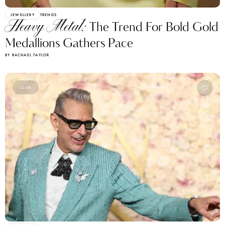
JEWELLERY
TRENDS
Heavy Metal:
The Trend For Bold Gold
Medallions Gathers Pace
BY RACHAEL TAYLOR
CLUB