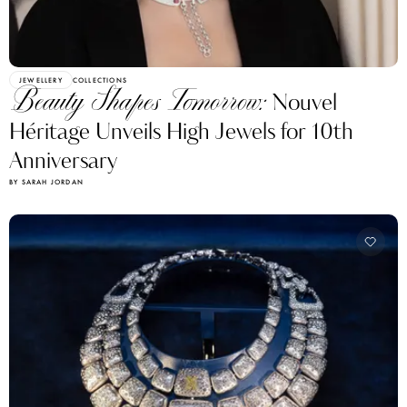
JEWELLERY
COLLECTIONS
Beauty Shapes Tomorrow:
Nouvel
Héritage Unveils High Jewels for 10th
Anniversary
BY SARAH JORDAN