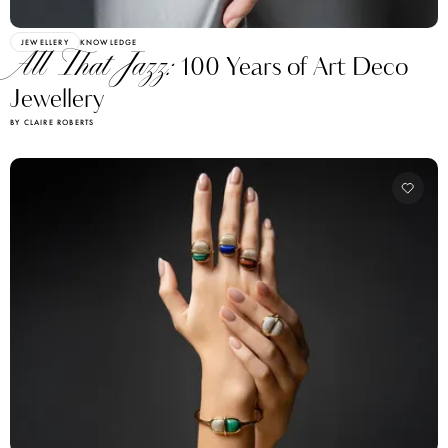
JEWELLERY
KNOWLEDGE
All That Jazz:
100 Years of Art Deco
Jewellery
BY CLAIRE ROBERTS