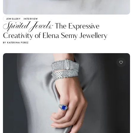
JEWELLERY
INTERVIEW
Spirited Jewels:
The Expressive
Creativity of Elena Semy Jewellery
BY KATERINA PEREZ