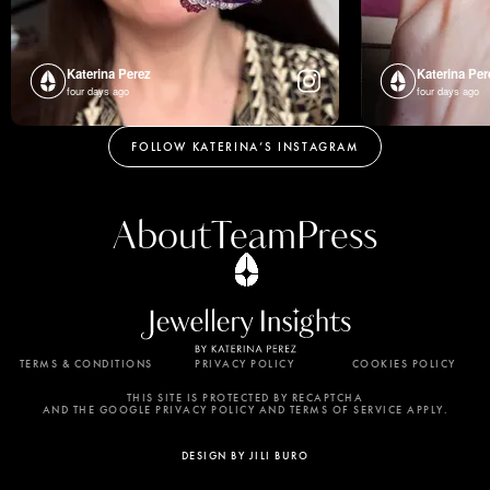
Katerina Perez
Katerina Per
four days ago
four days ago
FOLLOW KATERINA’S INSTAGRAM
About
Team
Press
TERMS & CONDITIONS
PRIVACY POLICY
COOKIES POLICY
By using this website, you agree to the storing of
cookies on your device to enhance site navigation,
THIS SITE IS PROTECTED BY RECAPTCHA
AND THE GOOGLE PRIVACY POLICY AND TERMS OF SERVICE APPLY.
analyze site usage, and assist in our marketing
efforts. View our Privacy Policy for more
DESIGN BY JILI BURO
information.