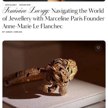
JEWELLERY
INTERVIEW
Feminine Energy:
Navigating the World
of Jewellery with Marceline Paris Founder
Anne-Marie Le Flanchec
BY SARAH JORDAN