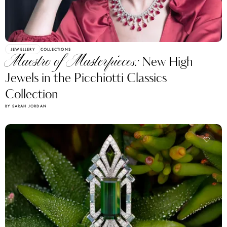
JEWELLERY
COLLECTIONS
Maestro of Masterpieces:
New High
Jewels in the Picchiotti Classics
Collection
BY SARAH JORDAN