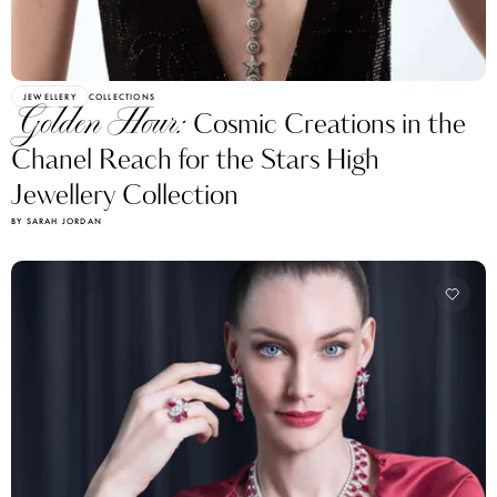
JEWELLERY
COLLECTIONS
Golden Hour:
Cosmic Creations in the
Chanel Reach for the Stars High
Jewellery Collection
BY SARAH JORDAN