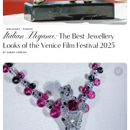
JEWELLERY
EVENTS
Italian Elegance:
The Best Jewellery
Looks of the Venice Film Festival 2025
BY SARAH JORDAN