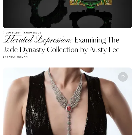
JEWELLERY
KNOWLEDGE
Elevated Expression:
Examining The
Jade Dynasty Collection by Austy Lee
BY SARAH JORDAN