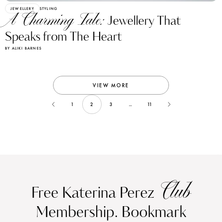
JEWELLERY
STYLING
A Charming Tale:
Jewellery That
Speaks from The Heart
BY ALIKI BARNES
VIEW MORE
1
2
3
...
11
Club
Free Katerina Perez
Membership. Bookmark