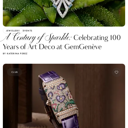
JEWELLERY
EVENTS
A Century of Sparkle:
Celebrating 100
Years of Art Deco at GemGenève
BY KATERINA PEREZ
CLUB