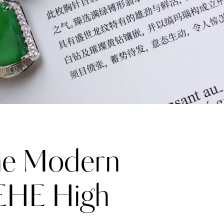
e Modern
HEHE High
Katerina Perez
one week ago