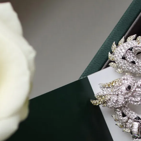
S
Club
Katerina Perez
Member
kmark Your Articles and Im
Easily
SIGN UP