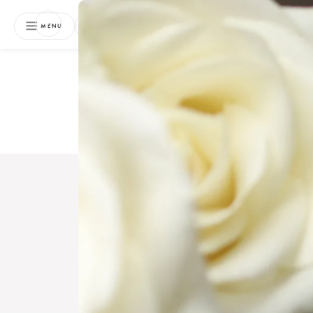
NEWSLETTER
MENU
Free 
Boo