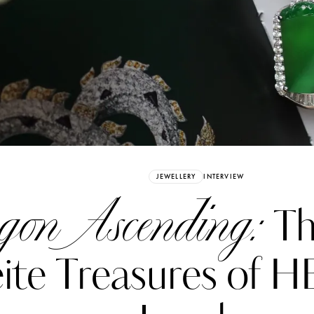
Already have an Account?
Sign in
JEWELLERY
INTERVIEW
on Ascending:
Th
ite Treasures of 
erez
Katerina Perez
six days ago