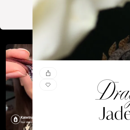
Drag
Jade
Katerina Perez
Katerina P
four days ago
four days ago