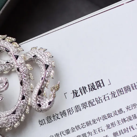
IGN IN
JOIN THE CLUB
ship.
ages