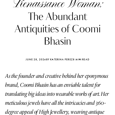
Renaissance Woman:
The Abundant
Antiquities of Coomi
Bhasin
JUNE 28, 2024
BY KATERINA PEREZ
8 MIN READ
As the founder and creative behind her eponymous
brand, Coomi Bhasin has an enviable talent for
Katerina Perez
Katerina Per
translating big ideas into wearable works of art. Her
four days ago
four days ago
meticulous jewels have all the intricacies and 360-
FOLLOW KATERINA’S INSTAGRAM
degree appeal of High Jewellery, weaving antique