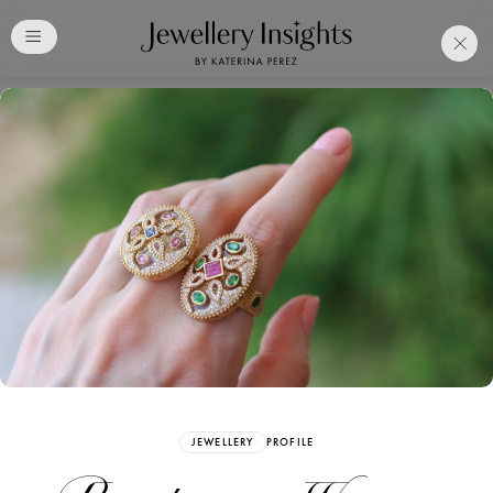
Club
Free Katerina Perez
Membership. Bookmark
Your Articles and Images
Easily
SIGN UP
JEWELLERY
PROFILE
Already have an Account?
Sign in