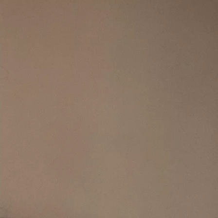
IGN IN
JOIN THE CLUB
ship.
ages