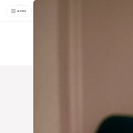
NEWSLETTER
MENU
Free 
Boo