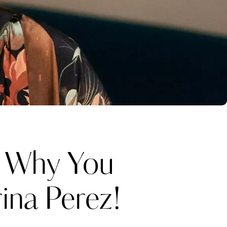
Why You
ina Perez!
Katerina Perez
one week ago