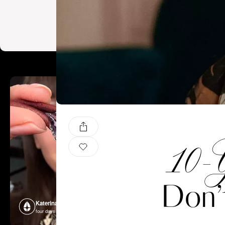
10-Y
Don’
Katerina Perez
Katerina P
four days ago
four days ago