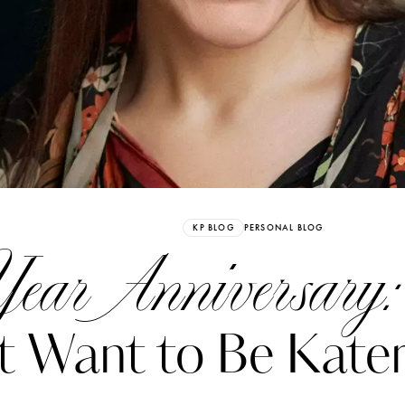
Already have an Account?
Sign in
KP BLOG
PERSONAL BLOG
ear Anniversary:
t Want to Be Kater
erez
Katerina Perez
six days ago