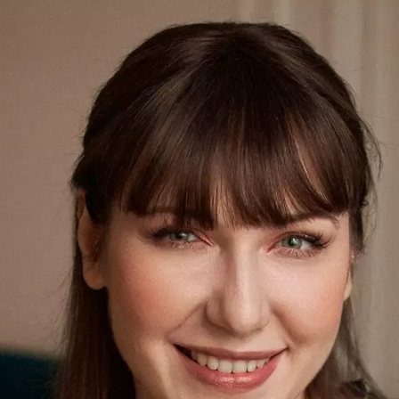
S
Club
Katerina Perez
Member
kmark Your Articles and Im
Easily
SIGN UP