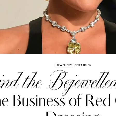
Already have an Account?
Sign in
JEWELLERY
CELEBRITIES
nd the Bejewelled
e Business of Red
erez
Katerina Perez
six days ago