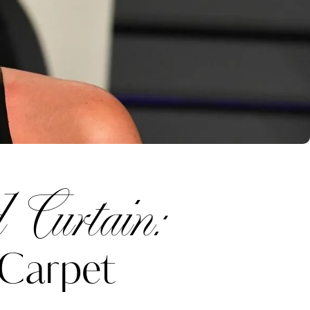
 Curtain:
 Carpet
Katerina Perez
one week ago