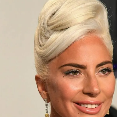
S
Club
Katerina Perez
Member
kmark Your Articles and Im
Easily
SIGN UP