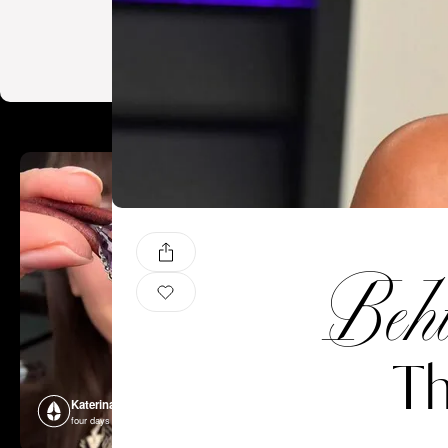
Behi
Th
Katerina Perez
Katerina P
four days ago
four days ago