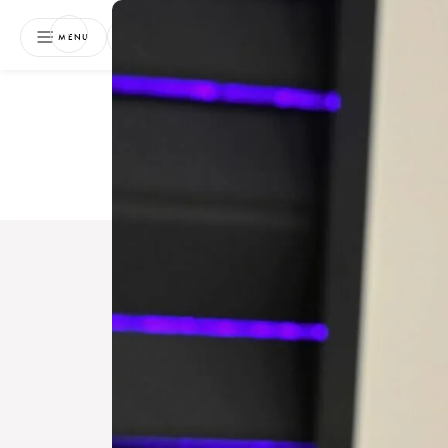
NEWSLETTER
MENU
Free 
Boo