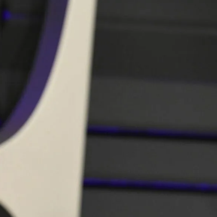
IGN IN
JOIN THE CLUB
ship.
ages