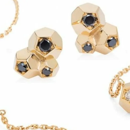
S
Club
Katerina Perez
Member
kmark Your Articles and Im
Easily
SIGN UP