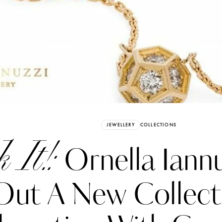
Already have an Account?
Sign in
JEWELLERY
COLLECTIONS
 It!:
Ornella Iannu
Out A New Collect
erez
Katerina Perez
six days ago