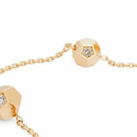
IGN IN
JOIN THE CLUB
ship.
ages