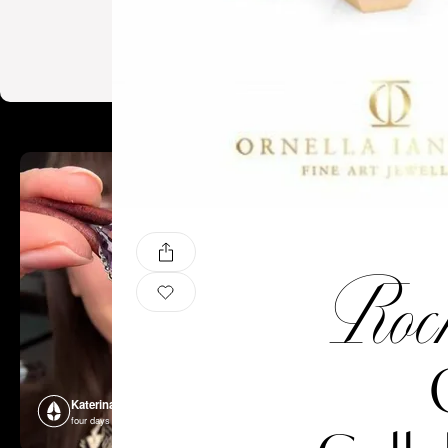
Rock
Katerina Perez
Katerina P
four days ago
four days ago