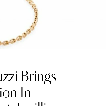
zzi Brings
ion In
Katerina Perez
one week ago