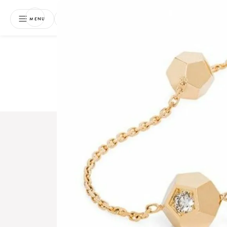
NEWSLETTER
MENU
Free 
Boo