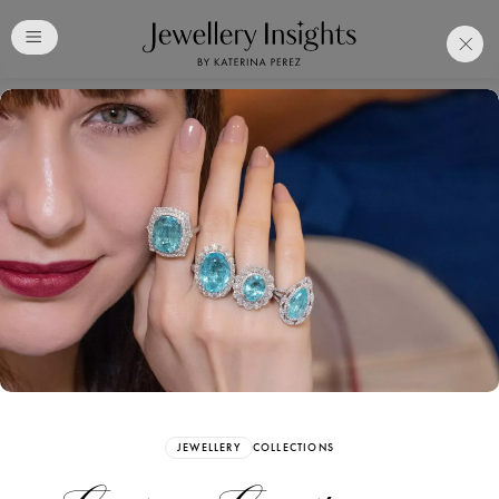
Club
Free Katerina Perez
Membership. Bookmark
Your Articles and Images
Easily
SIGN UP
JEWELLERY
COLLECTIONS
Already have an Account?
Sign in