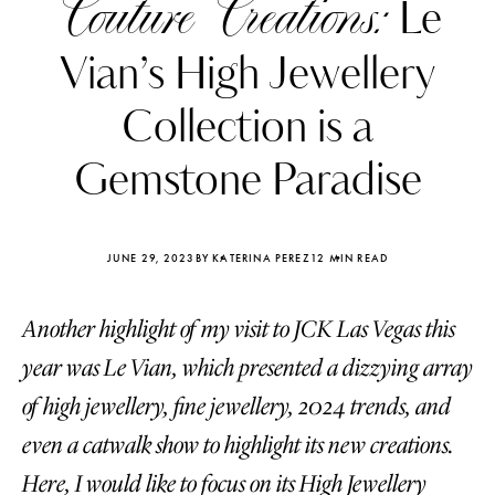
Couture Creations:
Le
Vian’s High Jewellery
Collection is a
Gemstone Paradise
JUNE 29, 2023
BY KATERINA PEREZ
12 MIN READ
Another highlight of my visit to JCK Las Vegas this
year was Le Vian, which presented a dizzying array
Katerina Perez
Katerina Per
of high jewellery, fine jewellery, 2024 trends, and
four days ago
four days ago
even a catwalk show to highlight its new creations.
FOLLOW KATERINA’S INSTAGRAM
Here, I would like to focus on its High Jewellery