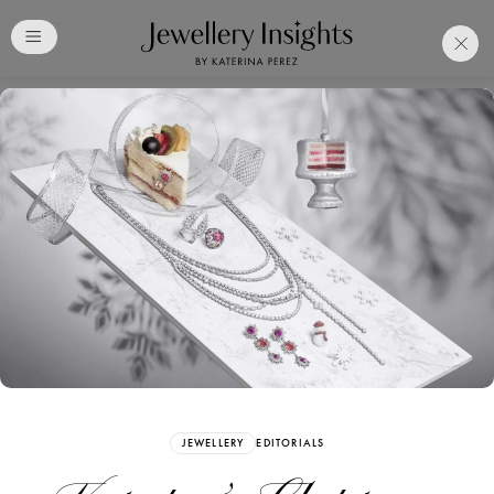
Club
Free Katerina Perez
Membership. Bookmark
Your Articles and Images
Easily
SIGN UP
JEWELLERY
EDITORIALS
Already have an Account?
Sign in