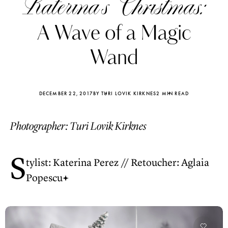
Katerina’s Christmas:
A Wave of a Magic
Wand
DECEMBER 22, 2017
BY TURI LOVIK KIRKNES
2 MIN READ
Photographer: Turi Lovik Kirknes
S
tylist: Katerina Perez // Retoucher: Aglaia
Popescu
Katerina Perez
Katerina Per
four days ago
four days ago
FOLLOW KATERINA’S INSTAGRAM