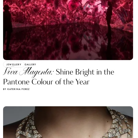
JEWELLERY
GALLERY
Viva Magenta:
Shine Bright in the
Pantone Colour of the Year
BY KATERINA PEREZ