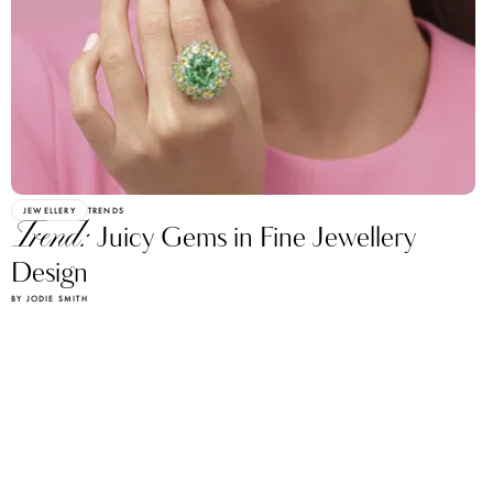
JEWELLERY
TRENDS
Trend:
Juicy Gems in Fine Jewellery
Design
BY JODIE SMITH