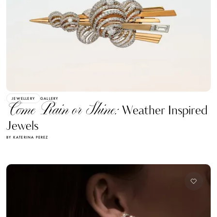
JEWELLERY
GALLERY
Come Rain or Shine:
Weather Inspired
Jewels
BY KATERINA PEREZ