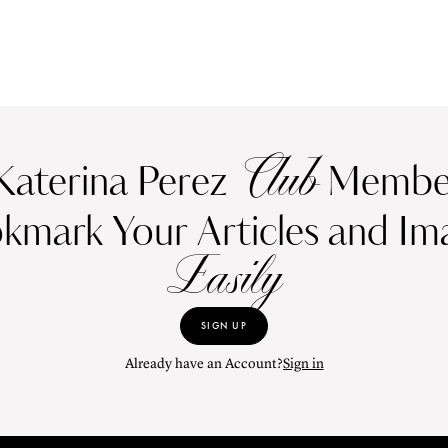
Club
Katerina Perez
Member
kmark Your Articles and Im
Easily
SIGN UP
Already have an Account?
Sign in