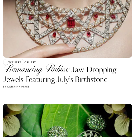
JEWELLERY
GALLERY
Romancing Rubies:
Jaw-Dropping
Jewels Featuring July’s Birthstone
BY KATERINA PEREZ