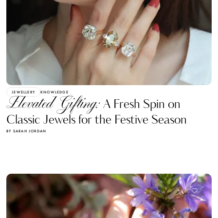
JEWELLERY
KNOWLEDGE
Elevated Gifting:
A Fresh Spin on
Classic Jewels for the Festive Season
BY SARAH JORDAN