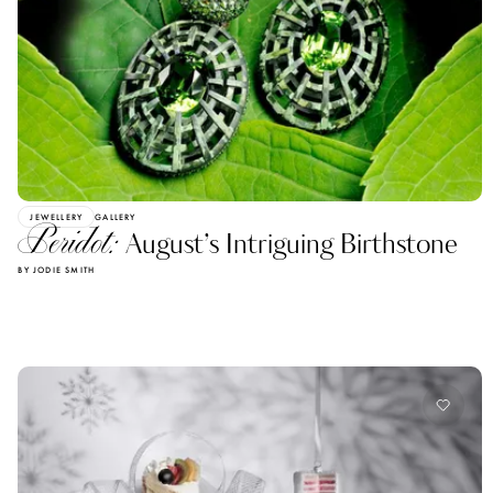
JEWELLERY
GALLERY
Peridot:
August’s Intriguing Birthstone
BY JODIE SMITH