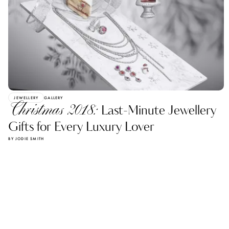
JEWELLERY
GALLERY
Christmas 2018:
Last-Minute Jewellery
Gifts for Every Luxury Lover
BY JODIE SMITH