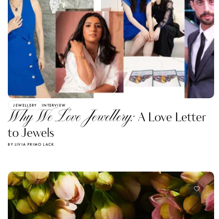
JEWELLERY
INTERVIEW
Why We Love Jewellery:
A Love Letter
to Jewels
BY LIVIA PRIMO LACK