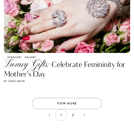
JEWELLERY
GALLERY
Luxury Gifts:
Celebrate Femininity for
Mother’s Day
BY JODIE SMITH
VIEW MORE
1
2