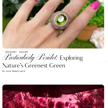
JEWELLERY
GALLERY
Particularly Peridot:
Exploring
Nature’s Greenest Green
BY LIVIA PRIMO LACK