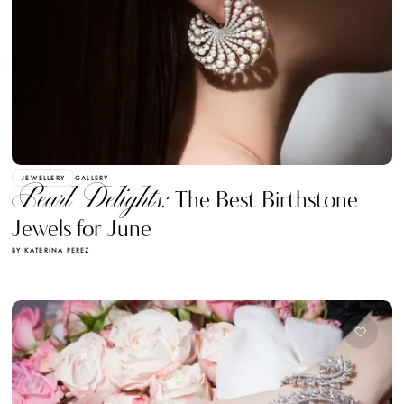
JEWELLERY
GALLERY
Pearl Delights:
The Best Birthstone
Jewels for June
BY KATERINA PEREZ