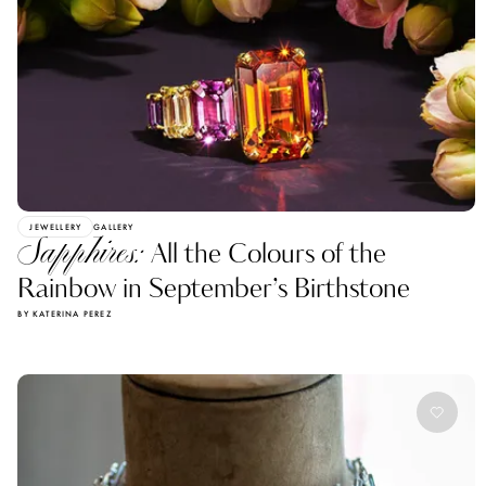
JEWELLERY
GALLERY
Sapphires:
All the Colours of the
Rainbow in September’s Birthstone
BY KATERINA PEREZ