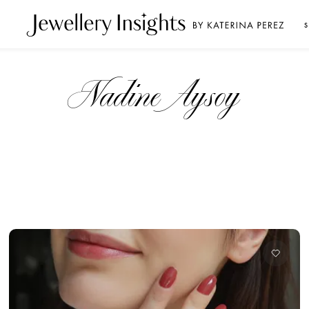
S
Nadine Aysoy