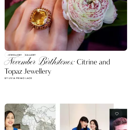
JEWELLERY
GALLERY
November Birthstones:
Citrine and
Topaz Jewellery
BY LIVIA PRIMO LACK