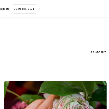
IGN IN
JOIN THE CLUB
28 STORIES