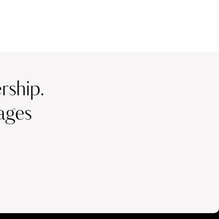
ship.
ages