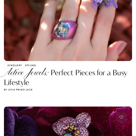
JEWELLERY
STYLING
Active Jewels:
Perfect Pieces for a Busy
Lifestyle
BY LIVIA PRIMO LACK