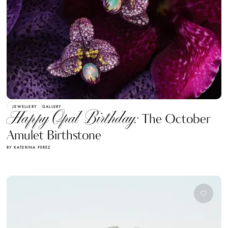
JEWELLERY
GALLERY
Happy Opal Birthday:
The October
Amulet Birthstone
BY KATERINA PEREZ