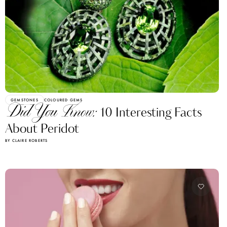
GEMSTONES
COLOURED GEMS
Did You Know:
10 Interesting Facts
About Peridot
BY CLAIRE ROBERTS