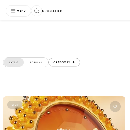
NEWSLETTER
MENU
CATEGORY
LATEST
POPULAR
CLUB