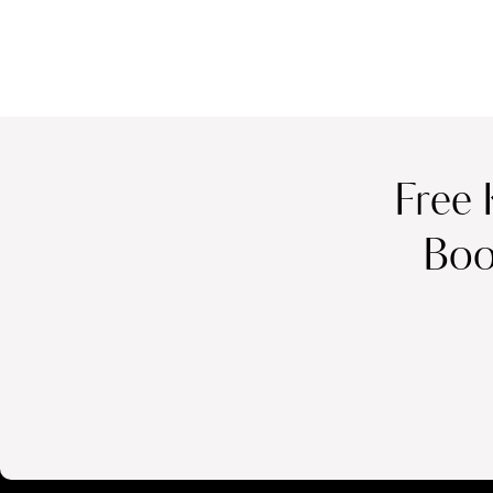
Free 
Boo