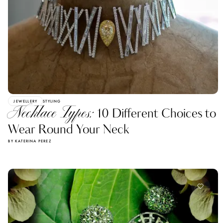
JEWELLERY
STYLING
Necklace Types:
10 Different Choices to
Wear Round Your Neck
BY KATERINA PEREZ