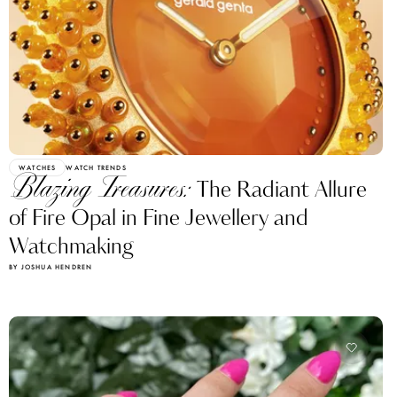
WATCHES
WATCH TRENDS
Blazing Treasures:
The Radiant Allure
of Fire Opal in Fine Jewellery and
Watchmaking
BY JOSHUA HENDREN