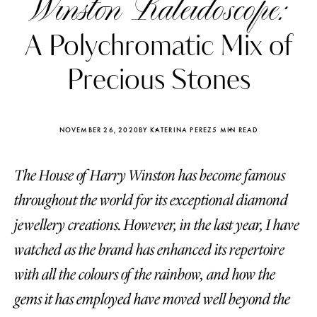
Winston Kaleidoscope:
A Polychromatic Mix of
Precious Stones
NOVEMBER 26, 2020
BY KATERINA PEREZ
5 MIN READ
The House of Harry Winston has become famous
throughout the world for its exceptional diamond
jewellery creations. However, in the last year, I have
watched as the brand has enhanced its repertoire
Katerina Perez
Katerina Per
four days ago
four days ago
with all the colours of the rainbow, and how the
gems it has employed have moved well beyond the
FOLLOW KATERINA’S INSTAGRAM