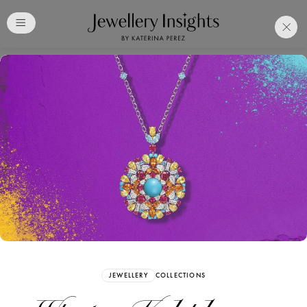
Club
Free Katerina Perez
Membership. Bookmark
Your Articles and Images
Easily
SIGN UP
JEWELLERY
COLLECTIONS
Already have an Account?
Sign in