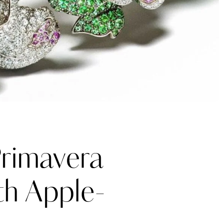
rimavera
th Apple-
Katerina Perez
one week ago