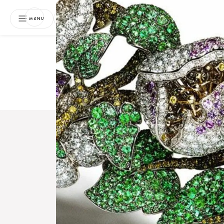
NEWSLETTER
MENU
Free 
Boo