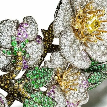
IGN IN
JOIN THE CLUB
ship.
ages