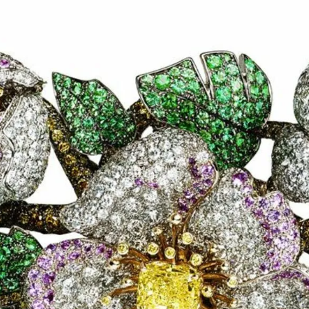
S
Club
Katerina Perez
Member
kmark Your Articles and Im
Easily
SIGN UP