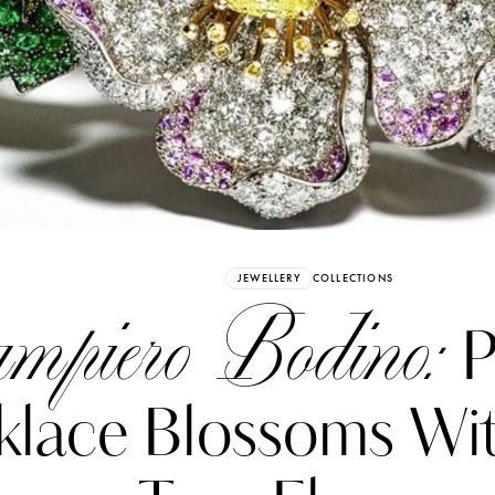
Already have an Account?
Sign in
JEWELLERY
COLLECTIONS
mpiero Bodino:
P
klace Blossoms Wi
erez
Katerina Perez
six days ago