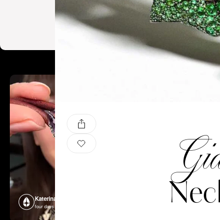
Gia
Nec
Katerina Perez
Katerina P
four days ago
four days ago