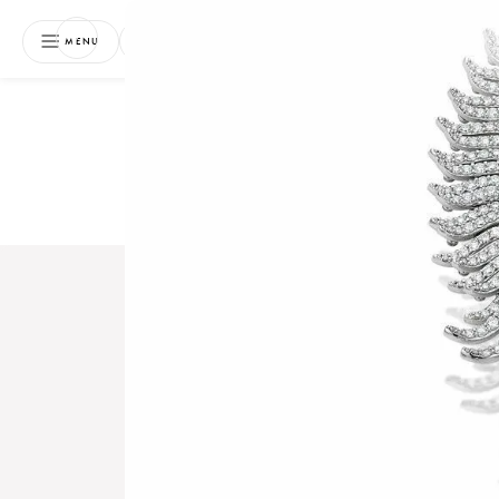
NEWSLETTER
MENU
Free 
Boo