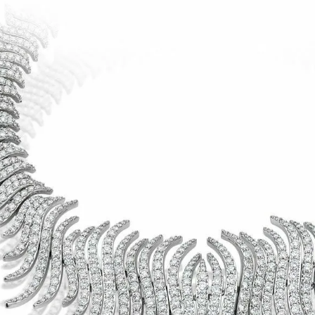
S
Club
Katerina Perez
Member
kmark Your Articles and Im
Easily
SIGN UP