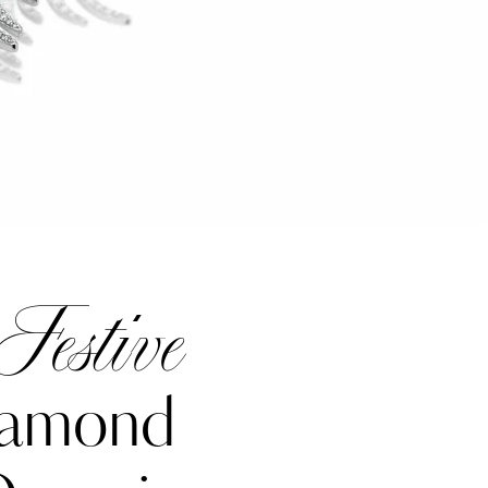
Festive
iamond
Katerina Perez
one week ago