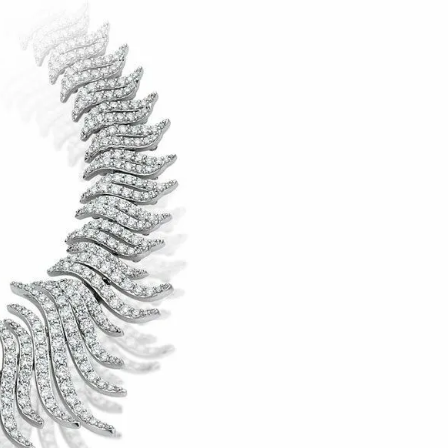
IGN IN
JOIN THE CLUB
ship.
ages