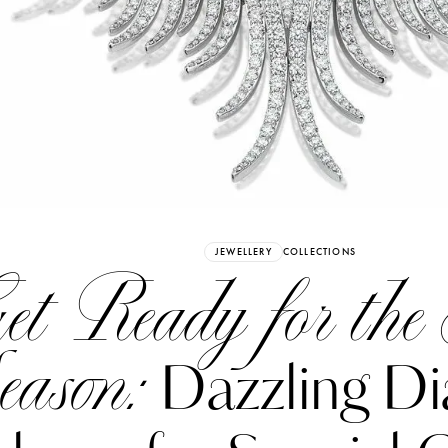
Already have an Account?
Sign in
JEWELLERY
COLLECTIONS
t Ready for the 
eason:
Dazzling D
erez
Katerina Perez
six days ago