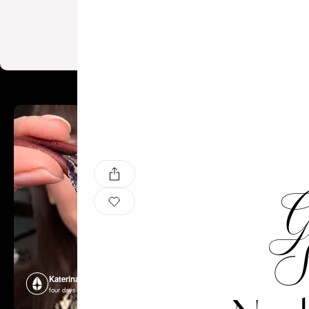
Ge
S
Katerina Perez
Katerina P
four days ago
four days ago