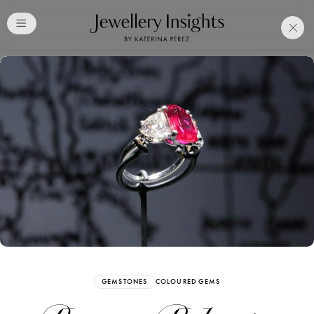
Club
Free Katerina Perez
Membership. Bookmark
Your Articles and Images
Easily
SIGN UP
GEMSTONES
COLOURED GEMS
Already have an Account?
Sign in