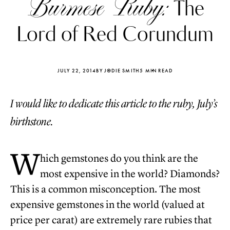
Burmese Ruby:
The
Lord of Red Corundum
JULY 22, 2014
BY JODIE SMITH
5 MIN READ
I would like to dedicate this article to the ruby, July’s
birthstone.
W
hich gemstones do you think are the
most expensive in the world? Diamonds?
Katerina Perez
Katerina Per
This is a common misconception. The most
four days ago
four days ago
expensive gemstones in the world (valued at
FOLLOW KATERINA’S INSTAGRAM
price per carat) are extremely rare rubies that